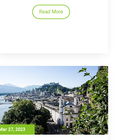
Read More
Mar 27, 2023