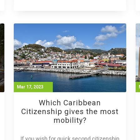
Mar 17, 2023
Which Caribbean
Citizenship gives the most
mobility?
If you wish for quick second citizenship