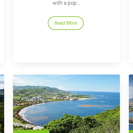
with a pop...
Read More