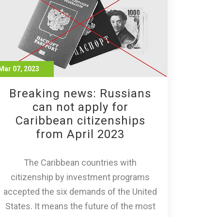
Mar 07, 2023
Breaking news: Russians
can not apply for
Caribbean citizenships
from April 2023
The Caribbean countries with
citizenship by investment programs
accepted the six demands of the United
States. It means the future of the most