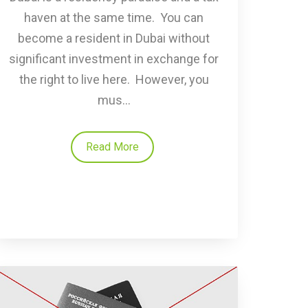
haven at the same time. You can
become a resident in Dubai without
significant investment in exchange for
the right to live here. However, you
mus...
Read More