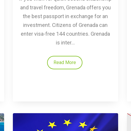
and travel freedom, Grenada offers you
the best passport in exchange for an
investment. Citizens of Grenada can
enter visa-free 144 countries. Grenada
is inter...
Read More