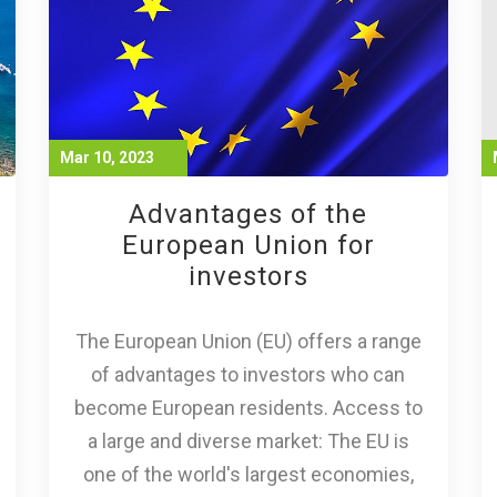
Mar 10, 2023
Advantages of the
European Union for
investors
The European Union (EU) offers a range
of advantages to investors who can
become European residents. Access to
a large and diverse market: The EU is
one of the world's largest economies,