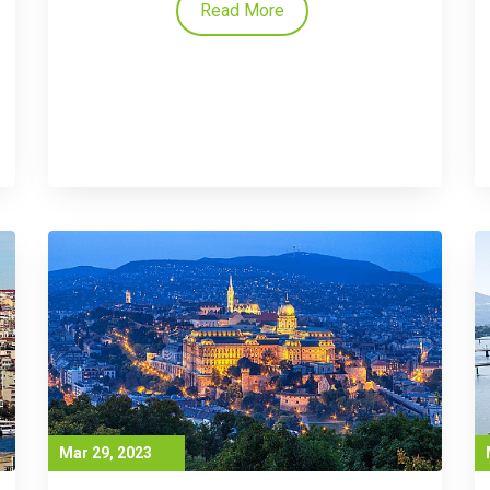
Read More
Mar 29, 2023