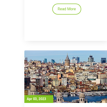
Read More
Apr 03, 2023