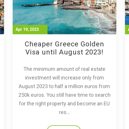
Apr 19, 2023
Cheaper Greece Golden
Visa until August 2023!
The minimum amount of real estate
investment will increase only from
August 2023 to half a million euros from
250k euros. You still have time to search
for the right property and become an EU
res...