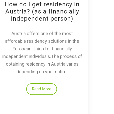
How do I get residency in
Austria? (as a financially
independent person)
Austria offers one of the most
affordable residency solutions in the
European Union for financially
independent individuals.The process of
obtaining residency in Austria varies
depending on your natio...
Read More