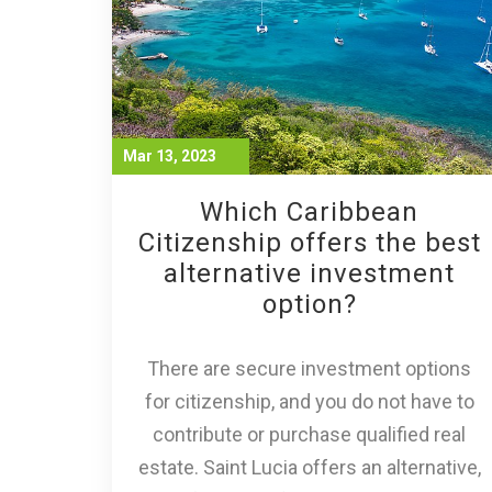
Mar 13, 2023
Which Caribbean
Citizenship offers the best
alternative investment
option?
There are secure investment options
for citizenship, and you do not have to
contribute or purchase qualified real
estate. Saint Lucia offers an alternative,