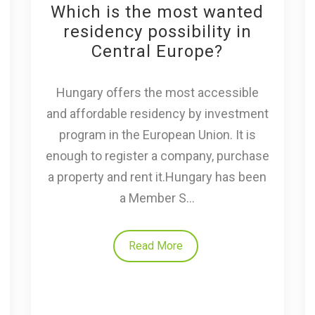
Which is the most wanted
residency possibility in
Central Europe?
Hungary offers the most accessible
and affordable residency by investment
program in the European Union. It is
enough to register a company, purchase
a property and rent it.Hungary has been
a Member S...
Read More