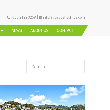
|
+356 2122 3258
info[at]discusholdings.com
Y
NEWS
ABOUT US
CONTACT