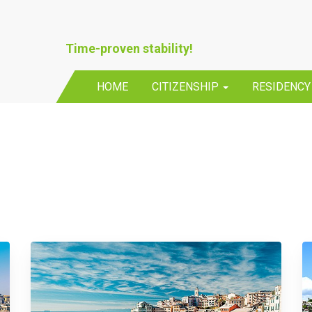
Time-proven stability!
HOME
CITIZENSHIP
RESIDENC