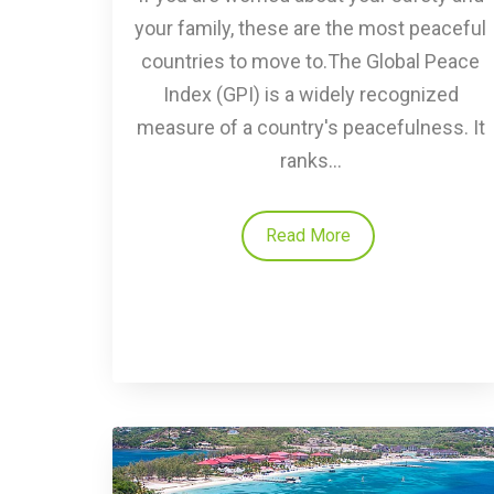
your family, these are the most peaceful
countries to move to.The Global Peace
Index (GPI) is a widely recognized
measure of a country's peacefulness. It
ranks...
Read More