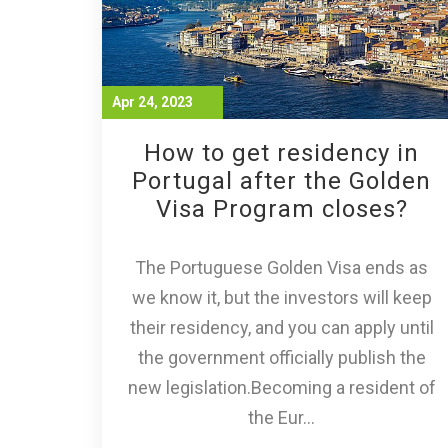
Apr 24, 2023
How to get residency in
Portugal after the Golden
Visa Program closes?
The Portuguese Golden Visa ends as
we know it, but the investors will keep
their residency, and you can apply until
the government officially publish the
new legislation.Becoming a resident of
the Eur...