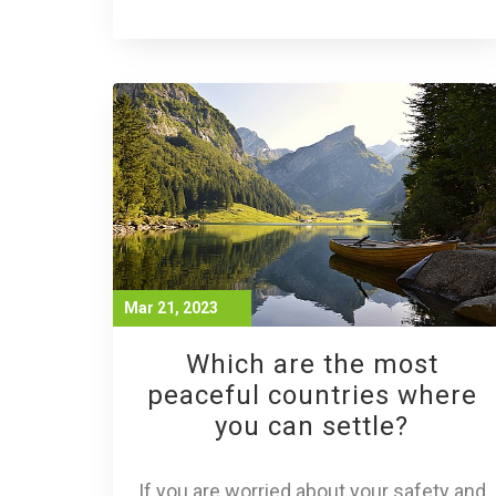
Mar 21, 2023
Which are the most
peaceful countries where
you can settle?
If you are worried about your safety and