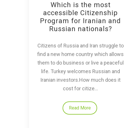
Which is the most
accessible Citizenship
Program for Iranian and
Russian nationals?
Citizens of Russia and Iran struggle to
find a new home country which allows
them to do business or live a peaceful
life. Turkey welcomes Russian and
Iranian investors.How much does it
cost for citize...
Read More