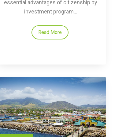
essential advantages of citizenship by
investment program...
Read More