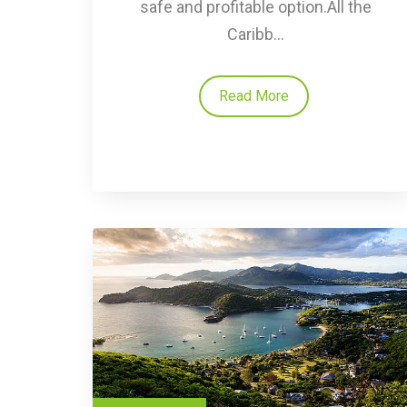
safe and profitable option.All the
Caribb...
Read More