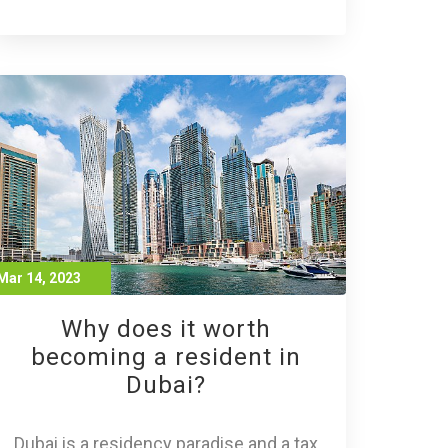
Mar 14, 2023
Why does it worth
becoming a resident in
Dubai?
Dubai is a residency paradise and a tax