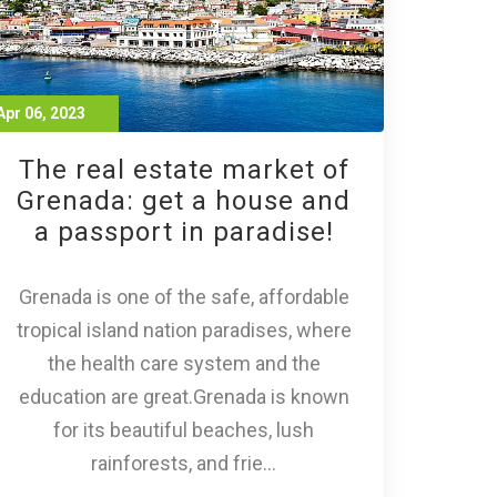
Apr 06, 2023
The real estate market of
Grenada: get a house and
a passport in paradise!
Grenada is one of the safe, affordable
tropical island nation paradises, where
the health care system and the
education are great.Grenada is known
for its beautiful beaches, lush
rainforests, and frie...