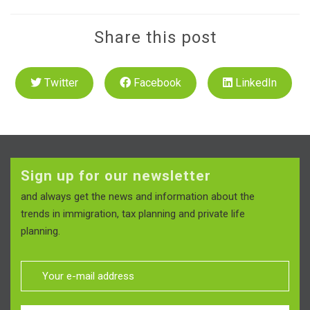
Share this post
Twitter
Facebook
LinkedIn
Sign up for our newsletter
and always get the news and information about the
trends in immigration, tax planning and private life
planning.