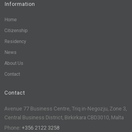
Information
Home
Citizenship
Residency
News
About Us
Contact
Contact
Avenue 77 Business Centre, Triq in-Negozju, Zone 3,
Central Business District, Birkirkara CBD3010, Malta
Phone:
+356 2122 3258