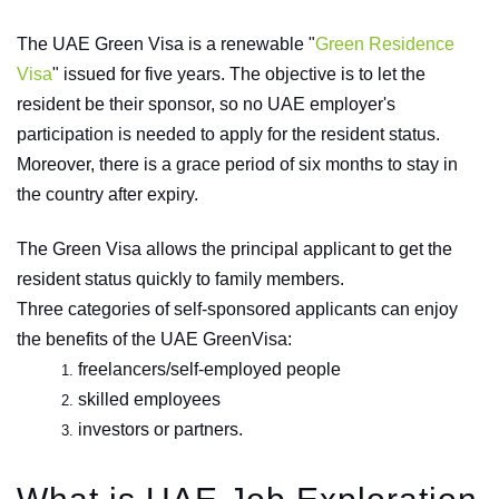
The UAE Green Visa is a renewable "
Green Residence
Visa
" issued for five years. The objective is to let the
resident be their sponsor, so no UAE employer's
participation is needed to apply for the resident status.
Moreover, there is a grace period of six months to stay in
the country after expiry.
The Green Visa allows the principal applicant to get the
resident status quickly to family members.
Three categories of self-sponsored applicants can enjoy
the benefits of the UAE GreenVisa:
freelancers/self-employed people
skilled employees
investors or partners.