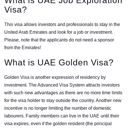
What is UAE Job Exploration
Visa?
This visa allows investors and professionals to stay in the
United Arab Emirates and look for a job or investment.
Please, note that the applicants do not need a sponsor
from the Emirates!
What is UAE Golden Visa?
Golden Visa is another expression of residency by
investment. The Advanced Visa System attracts investors
with such new advantages as there are no more time limits
for the visa holder to stay outside the country. Another new
incentive is no longer limiting the number of domestic
labourers. Family members can live in the UAE until their
visa expires, even if the golden resident (the principal