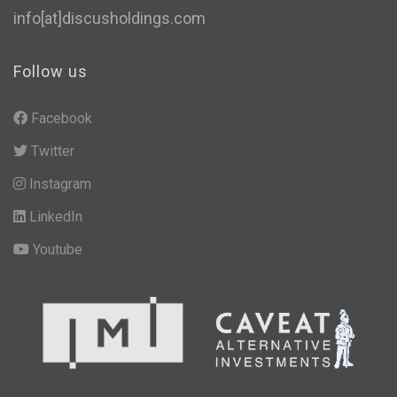
info[at]discusholdings.com
Follow us
Facebook
Twitter
Instagram
LinkedIn
Youtube