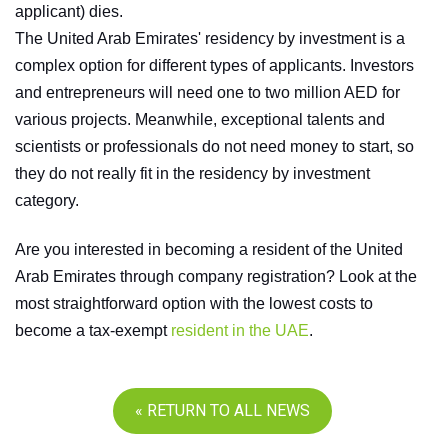
applicant) dies.
The United Arab Emirates' residency by investment is a
complex option for different types of applicants. Investors
and entrepreneurs will need one to two million AED for
various projects. Meanwhile, exceptional talents and
scientists or professionals do not need money to start, so
they do not really fit in the residency by investment
category.
Are you interested in becoming a resident of the United
Arab Emirates through company registration? Look at the
most straightforward option with the lowest costs to
become a tax-exempt
resident in the UAE
.
« RETURN TO ALL NEWS