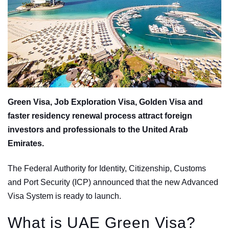
Green Visa, Job Exploration Visa, Golden Visa and
faster residency renewal process attract foreign
investors and professionals to the United Arab
Emirates.
The Federal Authority for Identity, Citizenship, Customs
and Port Security (ICP) announced that the new Advanced
Visa System is ready to launch.
What is UAE Green Visa?