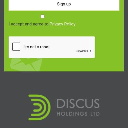
Sign up
I accept and agree to
Privacy Policy