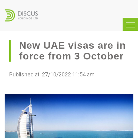
New UAE visas are in
force from 3 October
Published at: 27/10/2022 11:54 am