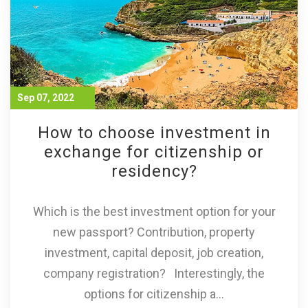
Sep 07, 2022
How to choose investment in
exchange for citizenship or
residency?
Which is the best investment option for your
new passport? Contribution, property
investment, capital deposit, job creation,
company registration? Interestingly, the
options for citizenship a...