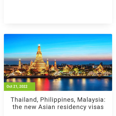
Oct 21, 2022
Thailand, Philippines, Malaysia:
the new Asian residency visas