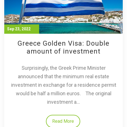
Sep 23, 2022
Greece Golden Visa: Double
amount of investment
Surprisingly, the Greek Prime Minister
announced that the minimum real estate
investment in exchange for a residence permit
would be half a million euros. The original
investment a...
Read More