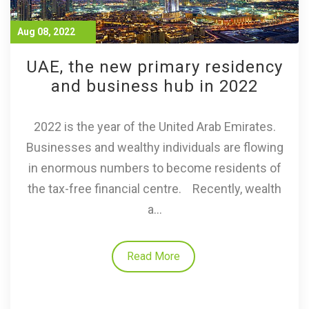
Aug 08, 2022
UAE, the new primary residency
and business hub in 2022
2022 is the year of the United Arab Emirates.
Businesses and wealthy individuals are flowing
in enormous numbers to become residents of
the tax-free financial centre. Recently, wealth
a...
Read More