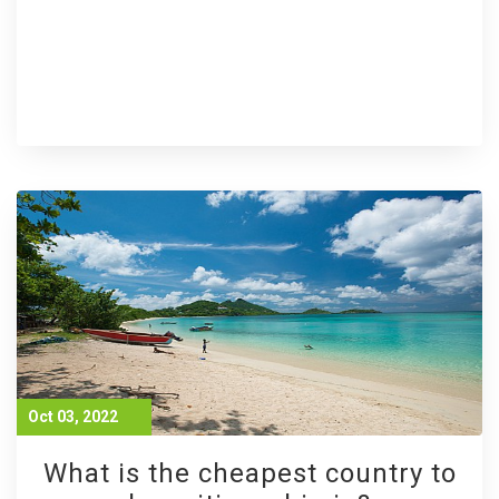
Oct 03, 2022
What is the cheapest country to