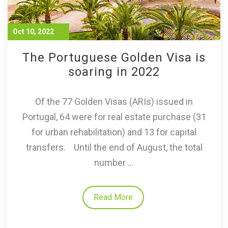
Oct 10, 2022
The Portuguese Golden Visa is
soaring in 2022
Of the 77 Golden Visas (ARIs) issued in
Portugal, 64 were for real estate purchase (31
for urban rehabilitation) and 13 for capital
transfers. Until the end of August, the total
number ...
Read More