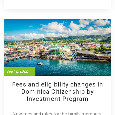
Sep 12, 2022
Fees and eligibility changes in
Dominica Citizenship by
Investment Program
New fees and rules for the family members'