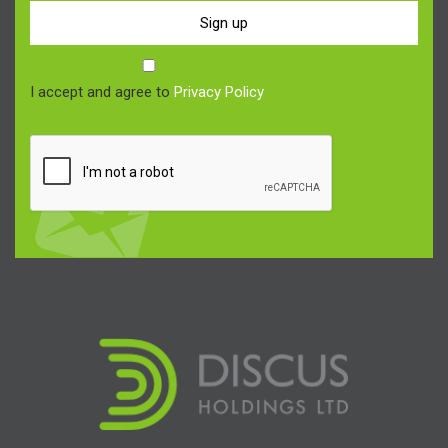
Sign up
I accept and agree to
Privacy Policy