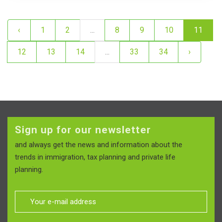
‹
1
2
...
8
9
10
11
12
13
14
...
33
34
›
Sign up for our newsletter
and always get the news and information about the
trends in immigration, tax planning and private life
planning.