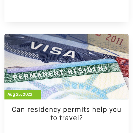
Aug 25, 2022
Can residency permits help you
to travel?