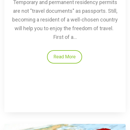
Temporary and permanent residency permits
are not "travel documents" as passports. Still,
becoming a resident of a well-chosen country
will help you to enjoy the freedom of travel.
First of a...
Read More