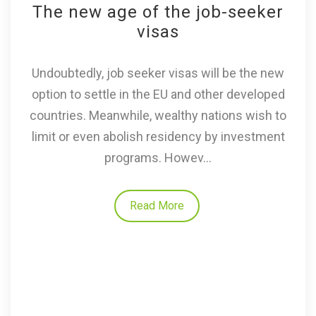
The new age of the job-seeker
visas
Undoubtedly, job seeker visas will be the new
option to settle in the EU and other developed
countries. Meanwhile, wealthy nations wish to
limit or even abolish residency by investment
programs. Howev...
Read More