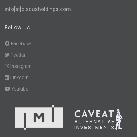
info[at]discusholdings.com
Follow us
Facebook
Twitter
Instagram
LinkedIn
Youtube