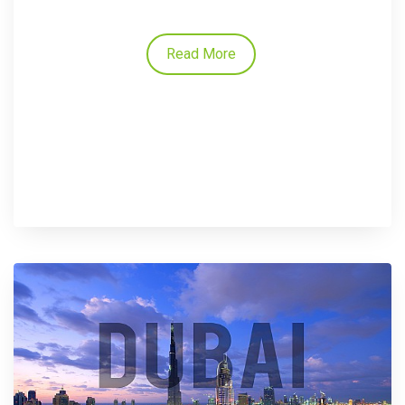
Read More