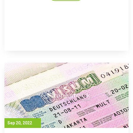
Sep 20, 2022