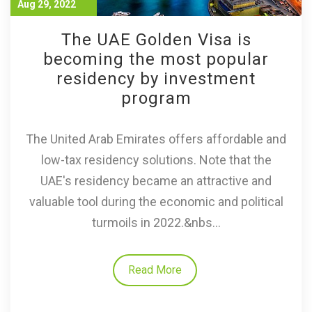
Aug 29, 2022
The UAE Golden Visa is
becoming the most popular
residency by investment
program
The United Arab Emirates offers affordable and
low-tax residency solutions. Note that the
UAE's residency became an attractive and
valuable tool during the economic and political
turmoils in 2022.&nbs...
Read More