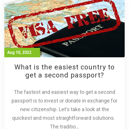
Aug 10, 2022
What is the easiest country to
get a second passport?
The fastest and easiest way to get a second
passport is to invest or donate in exchange for
new citizenship. Let's take a look at the
quickest and most straightforward solutions.
The traditio...