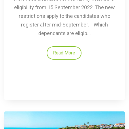
eligibility from 15 September 2022. The new
restrictions apply to the candidates who
register after mid-September. Which
dependants are eligib...
Read More