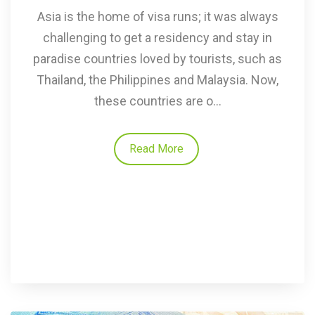
Asia is the home of visa runs; it was always
challenging to get a residency and stay in
paradise countries loved by tourists, such as
Thailand, the Philippines and Malaysia. Now,
these countries are o...
Read More