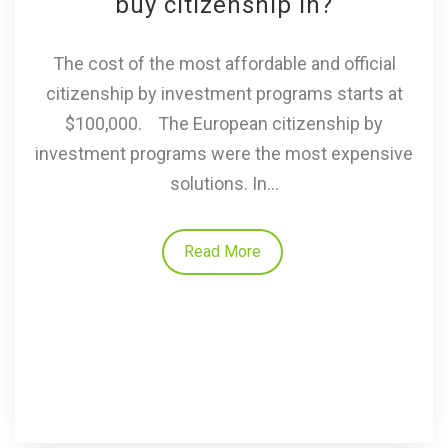
buy citizenship in?
The cost of the most affordable and official
citizenship by investment programs starts at
$100,000. The European citizenship by
investment programs were the most expensive
solutions. In...
Read More