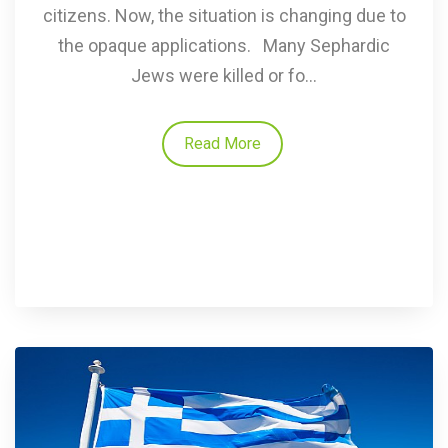
citizens. Now, the situation is changing due to
the opaque applications. Many Sephardic
Jews were killed or fo...
Read More