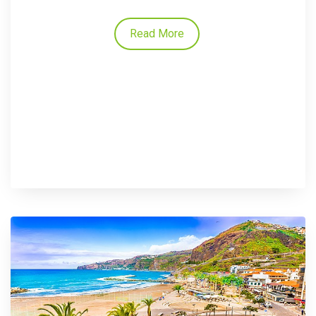
Read More