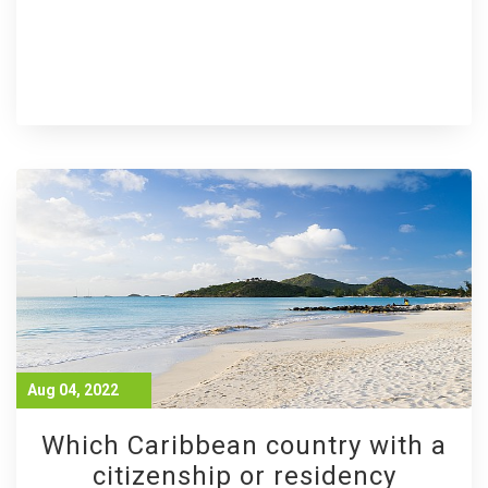
Aug 04, 2022
Which Caribbean country with a
citizenship or residency