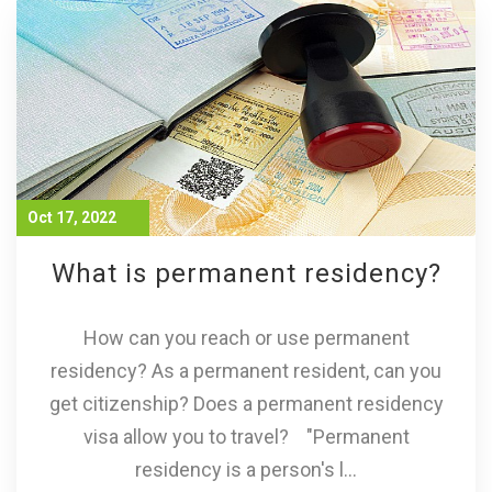
Oct 17, 2022
What is permanent residency?
How can you reach or use permanent
residency? As a permanent resident, can you
get citizenship? Does a permanent residency
visa allow you to travel? "Permanent
residency is a person's l...