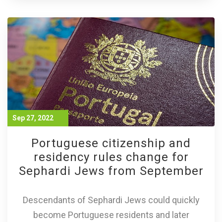
Sep 27, 2022
Portuguese citizenship and
residency rules change for
Sephardi Jews from September
Descendants of Sephardi Jews could quickly
become Portuguese residents and later