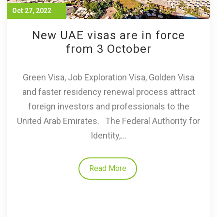
Oct 27, 2022
New UAE visas are in force
from 3 October
Green Visa, Job Exploration Visa, Golden Visa
and faster residency renewal process attract
foreign investors and professionals to the
United Arab Emirates. The Federal Authority for
Identity,...
Read More