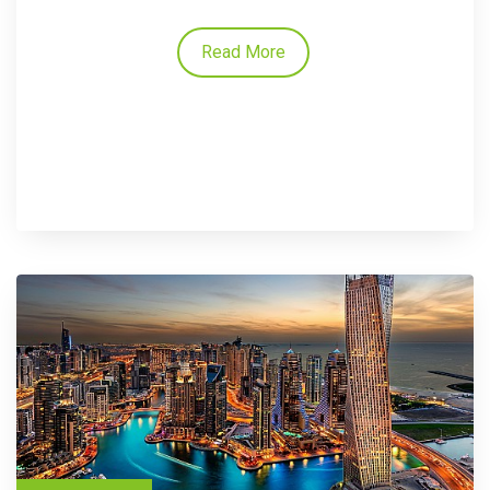
Read More