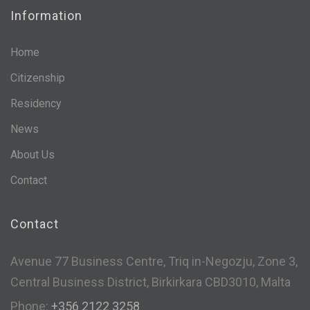
Information
Home
Citizenship
Residency
News
About Us
Contact
Contact
Avenue 77 Business Centre, Triq in-Negozju, Zone 3,
Central Business District, Birkirkara CBD3010, Malta
Phone:
+356 2122 3258