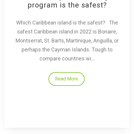
program is the safest?
Which Caribbean island is the safest? The
safest Caribbean island in 2022 is Bonaire,
Montserrat, St. Barts, Martinique, Anguilla, or
perhaps the Cayman Islands. Tough to
compare countries wi...
Read More