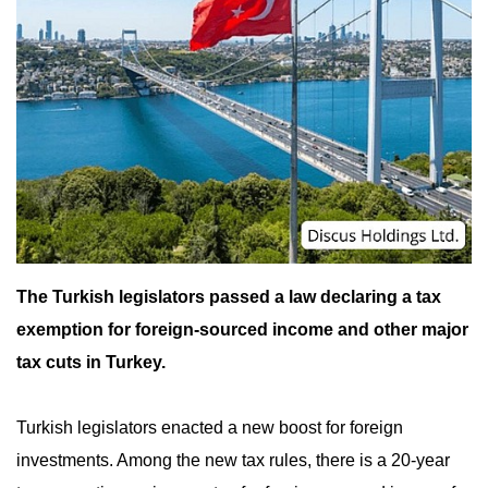
The Turkish legislators passed a law declaring a tax
exemption for foreign-sourced income and other major
tax cuts in Turkey.
Turkish legislators enacted a new boost for foreign
investments. Among the new tax rules, there is a 20-year