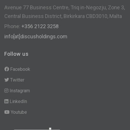
Avenue 77 Business Centre, Triq in-Negozju, Zone 3,
Central Business District, Birkirkara CBD3010, Malta
Phone:
+356 2122 3258
info[at]discusholdings.com
Follow us
Facebook
Twitter
Instagram
LinkedIn
Youtube