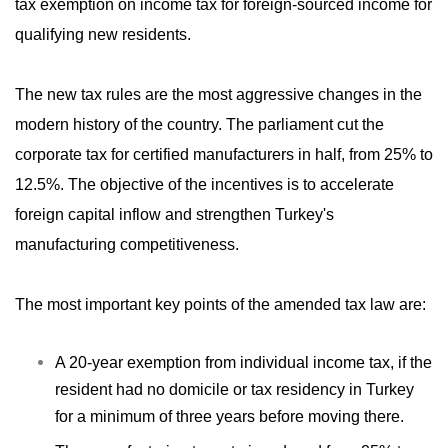
tax exemption on income tax for foreign-sourced income for
qualifying new residents.
The new tax rules are the most aggressive changes in the
modern history of the country. The parliament cut the
corporate tax for certified manufacturers in half, from 25% to
12.5%. The objective of the incentives is to accelerate
foreign capital inflow and strengthen Turkey's
manufacturing competitiveness.
The most important key points of the amended tax law are:
A 20-year exemption from individual income tax, if the
resident had no domicile or tax residency in Turkey
for a minimum of three years before moving there.