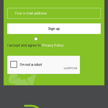
Sign up
I accept and agree to
Privacy Policy