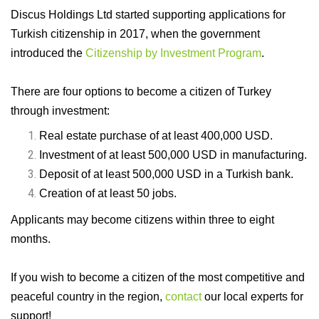
Discus Holdings Ltd started supporting applications for
Turkish citizenship in 2017, when the government
introduced the
Citizenship by Investment Program
.
There are four options to become a citizen of Turkey
through investment:
Real estate purchase of at least 400,000 USD.
Investment of at least 500,000 USD in manufacturing.
Deposit of at least 500,000 USD in a Turkish bank.
Creation of at least 50 jobs.
Applicants may become citizens within three to eight
months.
If you wish to become a citizen of the most competitive and
peaceful country in the region,
contact
our local experts for
support!