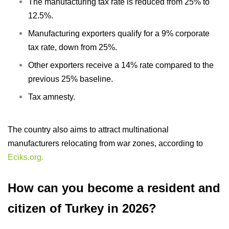
The manufacturing tax rate is reduced from 25% to
12.5%.
Manufacturing exporters qualify for a 9% corporate
tax rate, down from 25%.
Other exporters receive a 14% rate compared to the
previous 25% baseline.
Tax amnesty.
The country also aims to attract multinational
manufacturers relocating from war zones, according to
Eciks.org.
How can you become a resident and
citizen of Turkey in 2026?