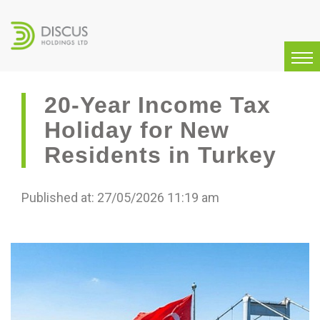
20-Year Income Tax
Holiday for New
Residents in Turkey
Published at: 27/05/2026 11:19 am