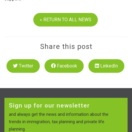
« RETURN TO ALL NEWS
Share this post
Twitter
Facebook
LinkedIn
Sign up for our newsletter
and always get the news and information about the
trends in immigration, tax planning and private life
planning.