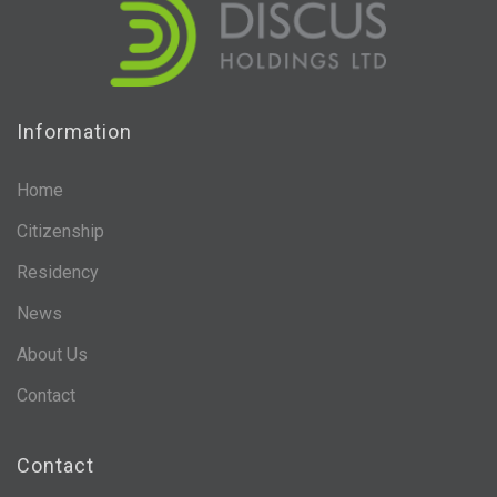
Information
Home
Citizenship
Residency
News
About Us
Contact
Contact