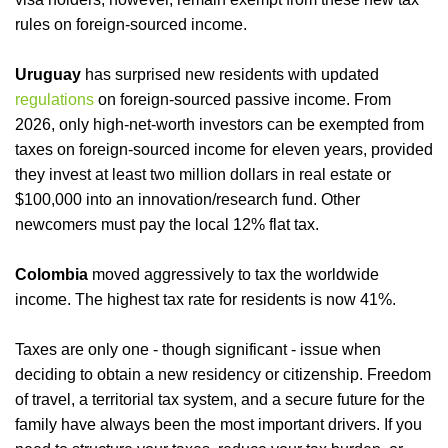
rules on foreign-sourced income.
Uruguay
has surprised new residents with updated
regulations
on foreign-sourced passive income. From
2026, only high-net-worth investors can be exempted from
taxes on foreign-sourced income for eleven years, provided
they invest at least two million dollars in real estate or
$100,000 into an innovation/research fund. Other
newcomers must pay the local 12% flat tax.
Colombia
moved aggressively to tax the worldwide
income. The highest tax rate for residents is now 41%.
Taxes are only one - though significant - issue when
deciding to obtain a new residency or citizenship. Freedom
of travel, a territorial tax system, and a secure future for the
family have always been the most important drivers. If you