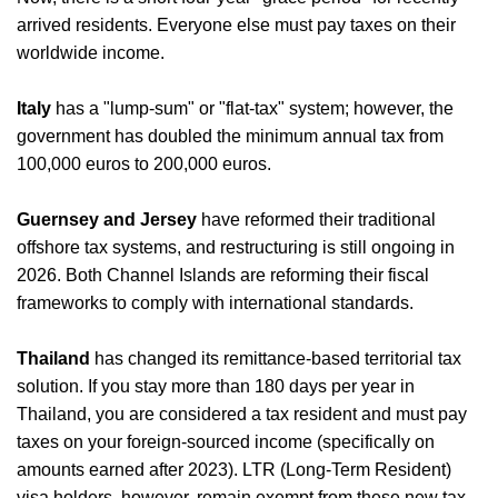
arrived residents. Everyone else must pay taxes on their
worldwide income.
Italy
has a "lump-sum" or "flat-tax" system; however, the
government has doubled the minimum annual tax from
100,000 euros to 200,000 euros.
Guernsey and Jersey
have reformed their traditional
offshore tax systems, and restructuring is still ongoing in
2026. Both Channel Islands are reforming their fiscal
frameworks to comply with international standards.
Thailand
has changed its remittance-based territorial tax
solution. If you stay more than 180 days per year in
Thailand, you are considered a tax resident and must pay
taxes on your foreign-sourced income (specifically on
amounts earned after 2023). LTR (Long-Term Resident)
visa holders, however, remain exempt from these new tax