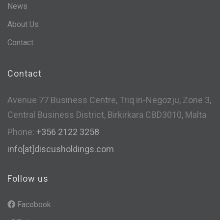
News
About Us
Contact
Contact
Avenue 77 Business Centre, Triq in-Negozju, Zone 3,
Central Business District, Birkirkara CBD3010, Malta
Phone:
+356 2122 3258
info[at]discusholdings.com
Follow us
Facebook