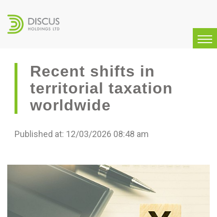
Recent shifts in
territorial taxation
worldwide
Published at: 12/03/2026 08:48 am