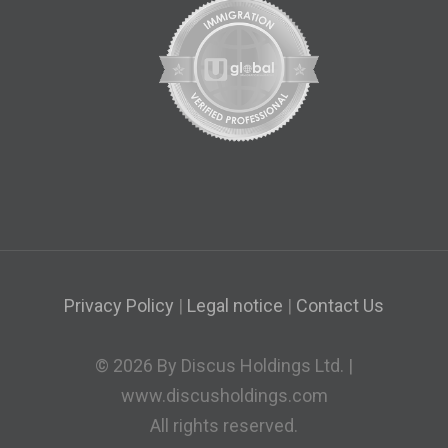
Privacy Policy
|
Legal notice
|
Contact Us
© 2026 By Discus Holdings Ltd. |
www.discusholdings.com
All rights reserved.