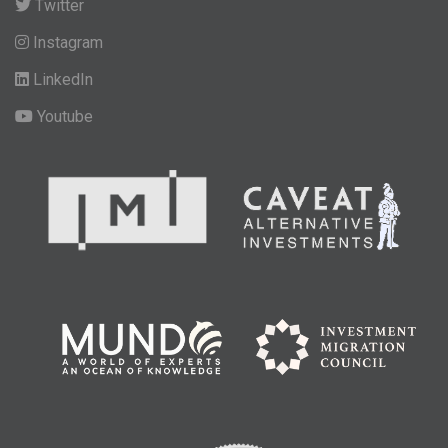
Twitter
Instagram
LinkedIn
Youtube