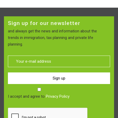
Sign up for our newsletter
and always get the news and information about the
trends in immigration, tax planning and private life
planning.
Sign up
I accept and agree to
Privacy Policy