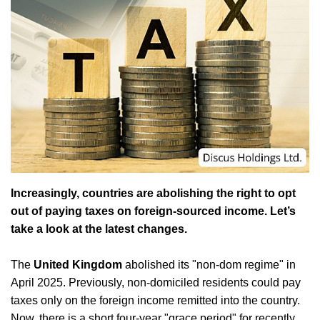
Increasingly, countries are abolishing the right to opt
out of paying taxes on foreign-sourced income. Let’s
take a look at the latest changes.
The
United Kingdom
abolished its "non-dom regime" in
April 2025. Previously, non-domiciled residents could pay
taxes only on the foreign income remitted into the country.
Now, there is a short four-year "grace period" for recently