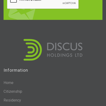
Information
Home
Citizenship
Residency