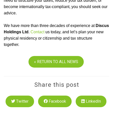
need to structure your taxes, reduce your tax burden, or
become internationally tax-compliant, you should seek our
advice.
We have more than three decades of experience at
Discus
Holdings Ltd
.
Contact
us today, and let’s plan your new
physical residency or citizenship and tax structure
together.
« RETURN TO ALL NEWS
Share this post
Twitter
Facebook
LinkedIn