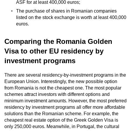
ASF for at least 400,000 euros;
The purchase of shares in Romanian companies
listed on the stock exchange is worth at least 400,000
euros.
Comparing the Romania Golden
Visa to other EU residency by
investment pr
ograms
There are several residency-by-investment programs in the
European Union. Interestingly, the new possible option
from Romania is not the cheapest one. The most popular
schemes attract investors with different options and
minimum investment amounts. However, the most preferred
residency by investment programs all offer more affordable
solutions than the Romanian scheme. For example, the
cheapest real estate option of the Greek Golden Visa is
only 250,000 euros. Meanwhile, in Portugal, the cultural