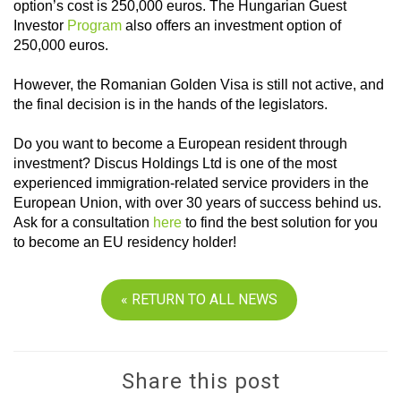
option’s cost is 250,000 euros. The Hungarian Guest
Investor
Program
also offers an investment option of
250,000 euros.
However, the Romanian Golden Visa is still not active, and
the final decision is in the hands of the legislators.
Do you want to become a European resident through
investment? Discus Holdings Ltd is one of the most
experienced immigration-related service providers in the
European Union, with over 30 years of success behind us.
Ask for a consultation
here
to find the best solution for you
to become an EU residency holder!
« RETURN TO ALL NEWS
Share this post