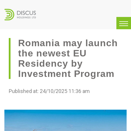
Romania may launch
the newest EU
Residency by
Investment Program
Published at: 24/10/2025 11:36 am