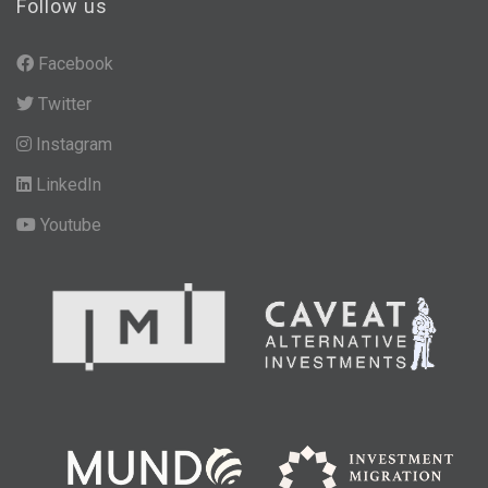
Follow us
Facebook
Twitter
Instagram
LinkedIn
Youtube