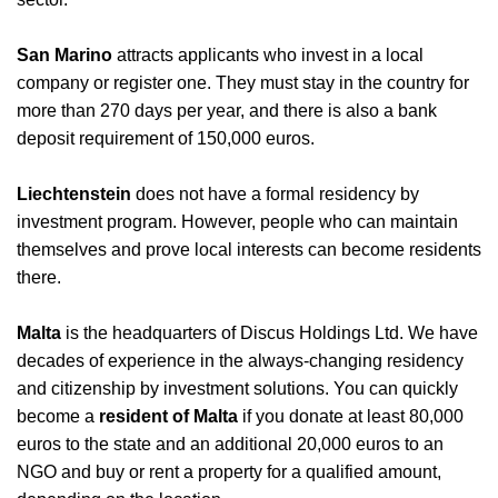
San Marino
attracts applicants who invest in a local
company or register one. They must stay in the country for
more than 270 days per year, and there is also a bank
deposit requirement of 150,000 euros.
Liechtenstein
does not have a formal residency by
investment program. However, people who can maintain
themselves and prove local interests can become residents
there.
Malta
is the headquarters of Discus Holdings Ltd. We have
decades of experience in the always-changing residency
and citizenship by investment solutions.
You can quickly
become a
resident of Malta
if you donate at least 80,000
euros to the state and an additional 20,000 euros to an
NGO and buy or rent a property for a qualified amount,