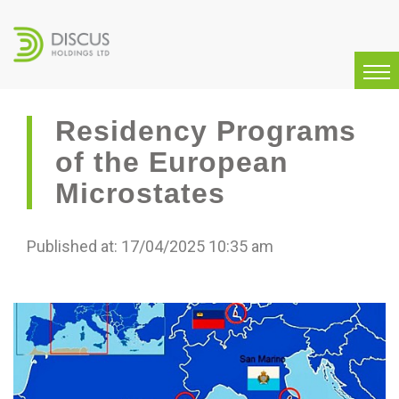
Residency Programs
of the European
Microstates
Published at: 17/04/2025 10:35 am