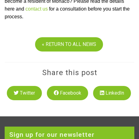
become a resident of Monaco? Please read the details
here and
contact us
for a consultation before you start the
process.
« RETURN TO ALL NEWS
Share this post
Twitter
Facebook
LinkedIn
Sign up for our newsletter