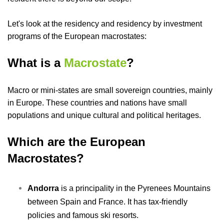
Let's look at the residency and residency by investment
programs of the European macrostates:
What is a
Macrostate
?
Macro or
mini-states
are small sovereign countries, mainly
in Europe. These countries and nations have small
populations and unique cultural and political heritages.
Which are the European
Macrostates?
A
ndorra
is a principality in the Pyrenees Mountains
between Spain and France. It has tax-friendly
policies and famous ski resorts.