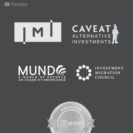
Youtube