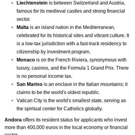
Liechtenstein
is between Switzerland and Austria,
famous for its medieval castles and strong financial
sector.
Malta
is an island nation in the Mediterranean,
celebrated for its historical sites and vibrant culture. It
is a low-tax jurisdiction with a fast-track residency to
citizenship by investment program.
Monaco
is on the French Riviera, synonymous with
luxury, casinos, and the Formula 1 Grand Prix. There
is no personal income tax.
San Marino
is an enclave in the Italian mountains; it
claims to be the world's oldest republic.
Vatican City is the world's smallest state, serving as
the spiritual center for Catholics globally.
A
ndora
offers its resident status for applicants who invest
more than 400,000 euros in the local economy or financial
sector.