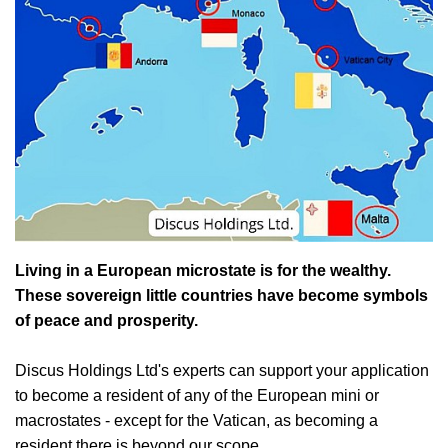
Living in a European microstate is for the wealthy.
These sovereign little countries have become symbols
of peace and prosperity.
Discus Holdings Ltd's experts can support your application
to become a resident of any of the European mini or
macrostates - except for the Vatican, as becoming a
resident there is beyond our scope.