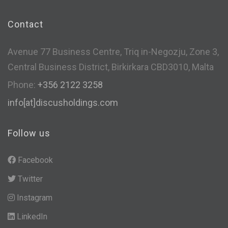
Contact
Avenue 77 Business Centre, Triq in-Negozju, Zone 3,
Central Business District, Birkirkara CBD3010, Malta
Phone:
+356 2122 3258
info[at]discusholdings.com
Follow us
Facebook
Twitter
Instagram
LinkedIn