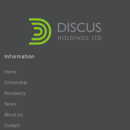
Information
Home
Citizenship
Residency
News
About Us
Contact