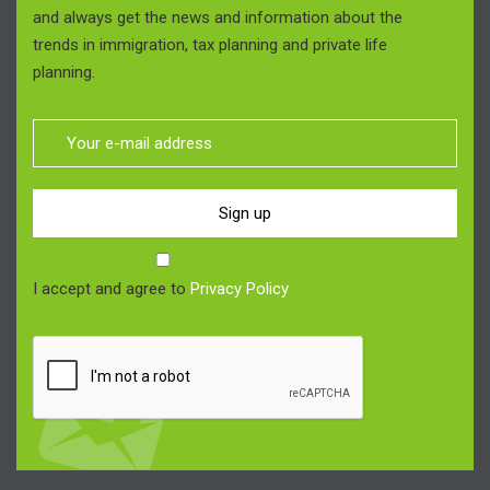
and always get the news and information about the
trends in immigration, tax planning and private life
planning.
Sign up
I accept and agree to
Privacy Policy