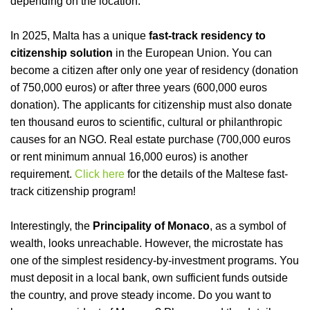
depending on the location.
I
n 2025, Malta has a unique
fast-track residency to
citizenship solution
in the European Union. You can
become a citizen after only one year of residency (donation
of 750,000 euros) or after three years (600,000 euros
donation). The applicants for citizenship must also donate
ten thousand euros to scientific, cultural or philanthropic
causes for an NGO. Real estate purchase (700,000 euros
or rent minimum annual 16,000 euros) is another
requirement.
Click here
for the details of the Maltese fast-
track citizenship program
!
Interestingly, the
Principality of Monaco
, as a symbol of
wealth, looks unreachable. However, the microstate has
one of the simplest residency-by-investment programs. You
must deposit in a local bank, own sufficient funds outside
the country, and prove steady income. Do you want to