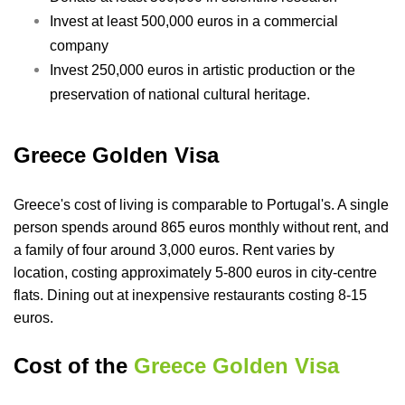
Invest at least 500,000 euros in a commercial
company
Invest 250,000 euros in artistic production or the
preservation of national cultural heritage.
Greece Golden Visa
Greece's cost of living is comparable to Portugal's. A single
person spends around 865 euros monthly without rent, and
a family of four around 3,000 euros. Rent varies by
location, costing approximately 5-800 euros in city-centre
flats. Dining out at inexpensive restaurants costing 8-15
euros.
Cost of the
Greece Golden Visa