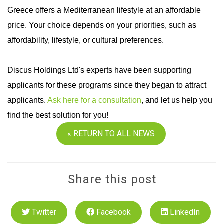
Greece offers a Mediterranean lifestyle at an affordable
price. Your choice depends on your priorities, such as
affordability, lifestyle, or cultural preferences.
Discus Holdings Ltd's experts have been supporting
applicants for these programs since they began to attract
applicants.
Ask here for a consultation
, and let us help you
find the best solution for you!
« RETURN TO ALL NEWS
Share this post
Twitter
Facebook
LinkedIn