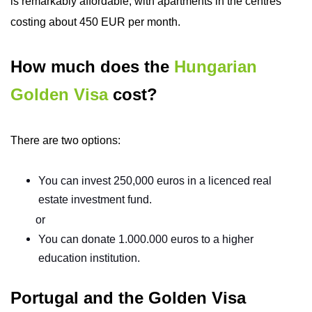
is remarkably affordable, with apartments in the centres
costing about 450 EUR per month.
How much does the
Hungarian
Golden Visa
cost?
There are two options:
You can invest 250,000 euros in a licenced real
estate investment fund.
or
You can donate 1.000.000 euros to a higher
education institution.
Portugal and the Golden Visa