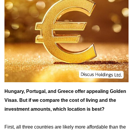
Hungary, Portugal, and Greece offer appealing Golden
Visas. But if we compare the cost of living and the
investment amounts, which location is best?
First, all three countries are likely more affordable than the