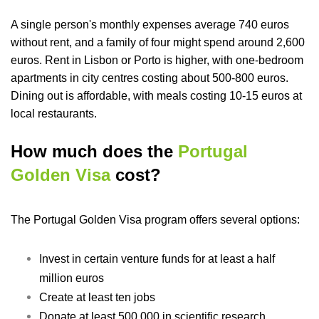
A single person's monthly expenses average 740 euros
without rent, and a family of four might spend around 2,600
euros. Rent in Lisbon or Porto is higher, with one-bedroom
apartments in city centres costing about 500-800 euros.
Dining out is affordable, with meals costing 10-15 euros at
local restaurants.
How much does the
Portugal
Golden Visa
cost?
The Portugal Golden Visa program offers several options:
Invest in certain venture funds for at least a half
million euros
Create at least ten jobs
Donate at least 500,000 in scientific research