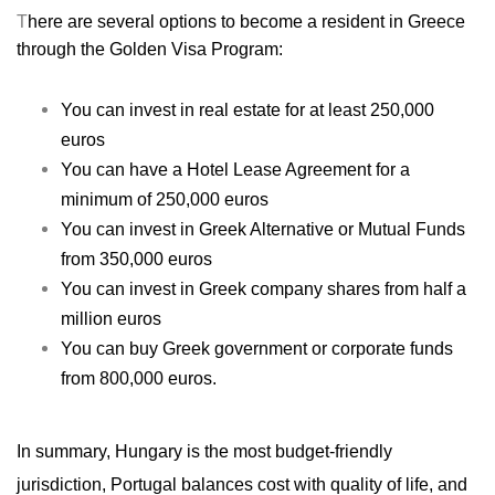
T
here are several options to become a resident in Greece
through the Golden Visa Program:
You can invest in real estate for at least 250,000
euros
You can have a Hotel Lease Agreement for a
minimum of 250,000 euros
You can invest in Greek Alternative or Mutual Funds
from 350,000 euros
You can invest in Greek company shares from half a
million euros
You can buy Greek government or corporate funds
from 800,000 euros.
I
n summary, Hungary is the
most budget-friendly
jurisdiction, Portugal balances cost with quality of life, and