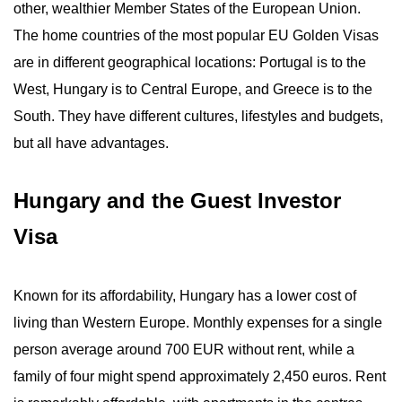
other, wealthier Member States of the European Union.
The home countries of the most popular EU Golden Visas
are in different geographical locations: Portugal is to the
West, Hungary is to Central Europe, and Greece is to the
South. They have different cultures, lifestyles and budgets,
but all have advantages.
Hungary and the Guest Investor
Visa
Known for its affordability, Hungary has a lower cost of
living than Western Europe. Monthly expenses for a single
person average around 700 EUR without rent, while a
family of four might spend approximately 2,450 euros. Rent