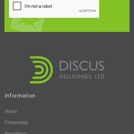
Information
Home
Citizenship
Residency