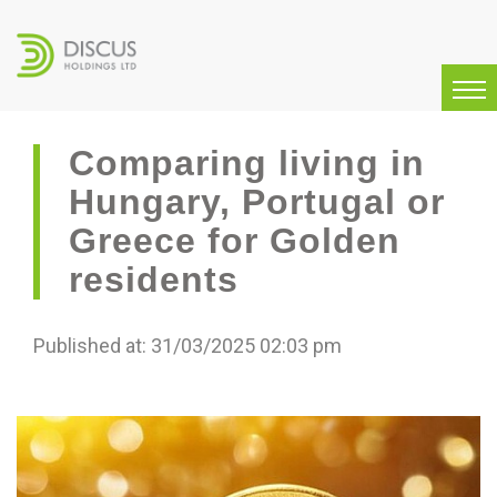
Comparing living in
Hungary, Portugal or
Greece for Golden
residents
Published at: 31/03/2025 02:03 pm