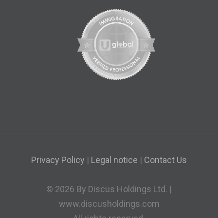
Privacy Policy
|
Legal notice
|
Contact Us
© 2026 By Discus Holdings Ltd. |
www.discusholdings.com