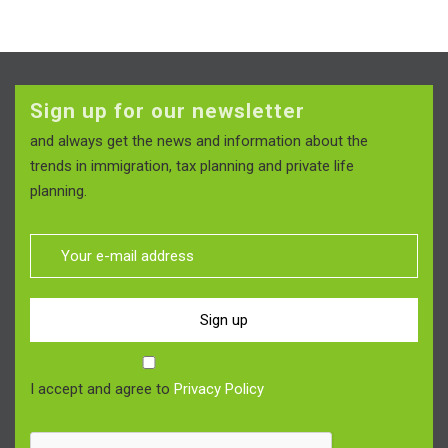
Sign up for our newsletter
and always get the news and information about the
trends in immigration, tax planning and private life
planning.
Sign up
I accept and agree to
Privacy Policy