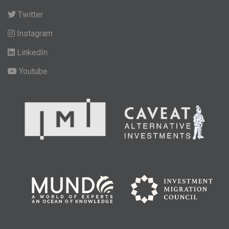
Twitter
Instagram
LinkedIn
Youtube