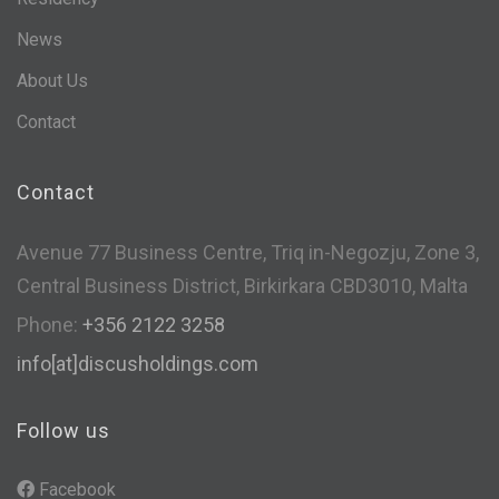
News
About Us
Contact
Contact
Avenue 77 Business Centre, Triq in-Negozju, Zone 3,
Central Business District, Birkirkara CBD3010, Malta
Phone:
+356 2122 3258
info[at]discusholdings.com
Follow us
Facebook