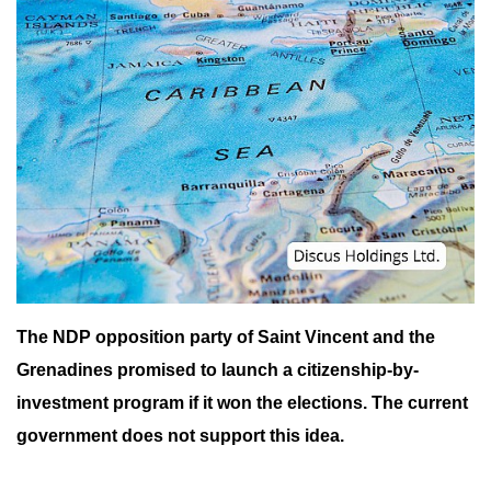
The NDP opposition party of Saint Vincent and the
Grenadines promised to launch a citizenship-by-
investment program if it won the elections. The current
government does not support this idea.