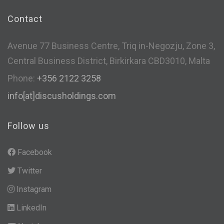
Contact
Avenue 77 Business Centre, Triq in-Negozju, Zone 3,
Central Business District, Birkirkara CBD3010, Malta
Phone:
+356 2122 3258
info[at]discusholdings.com
Follow us
Facebook
Twitter
Instagram
LinkedIn