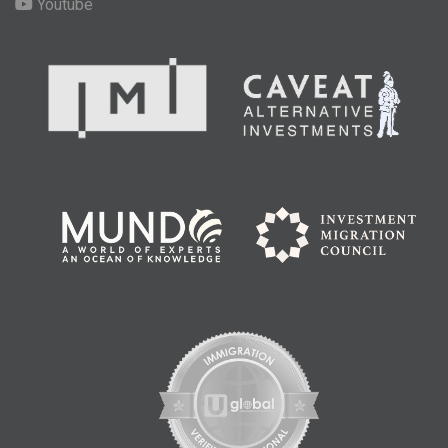
Youtube