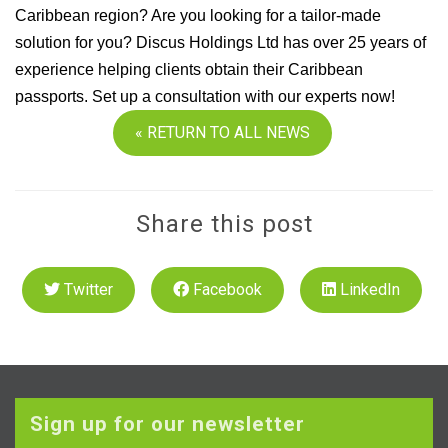
Caribbean region? Are you looking for a tailor-made
solution for you? Discus Holdings Ltd has over 25 years of
experience helping clients obtain their Caribbean
passports. Set up a consultation with our experts now!
« RETURN TO ALL NEWS
Share this post
Twitter
Facebook
LinkedIn
Sign up for our newsletter