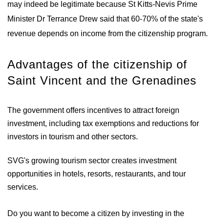
may indeed be legitimate because St Kitts-Nevis Prime
Minister Dr Terrance Drew said that 60-70% of the state's
revenue depends on income from the citizenship program.
Advantages of the citizenship of
Saint Vincent and the Grenadines
The government offers incentives to attract foreign
investment, including tax exemptions and reductions for
investors in tourism and other sectors.
SVG's growing tourism sector creates investment
opportunities in hotels, resorts, restaurants, and tour
services.
Do you want to become a citizen by investing in the