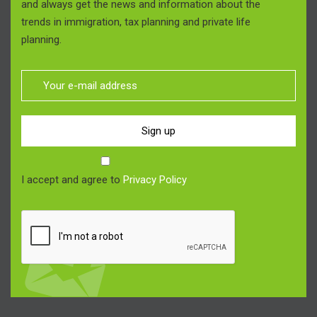
and always get the news and information about the
trends in immigration, tax planning and private life
planning.
Sign up
I accept and agree to
Privacy Policy