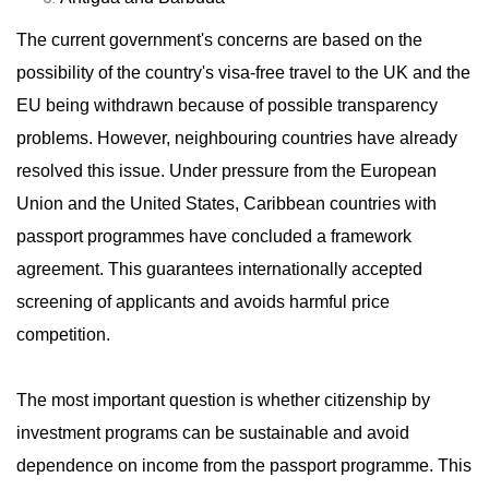
The current government's concerns are based on the
possibility of the country's visa-free travel to the UK and the
EU being withdrawn because of possible transparency
problems. However, neighbouring countries have already
resolved this issue. Under pressure from the European
Union and the United States, Caribbean countries with
passport programmes have concluded a framework
agreement. This guarantees internationally accepted
screening of applicants and avoids harmful price
competition.
The most important question is whether citizenship by
investment programs can be sustainable and avoid
dependence on income from the passport programme. This