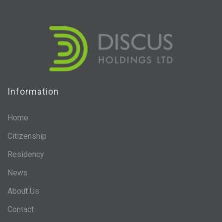
Information
Home
Citizenship
Residency
News
About Us
Contact