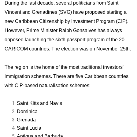
During the last decade, several politicians from Saint
Vincent and Grenadines (SVG) have proposed starting a
new Caribbean Citizenship by Investment Program (CIP).
However, Prime Minister Ralph Gonsalves has always
opposed launching the sixth passport program of the 20
CARICOM countries. The election was on November 25th.
The region is the home of the most traditional investors'
immigration schemes. There are five Caribbean countries
with CIP-based naturalisation schemes:
Saint Kitts and Navis
Dominica
Grenada
Saint Lucia
Antigua and Barbuda