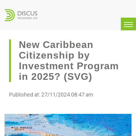
New Caribbean
Citizenship by
Investment Program
in 2025? (SVG)
Published at: 27/11/2024 08:47 am