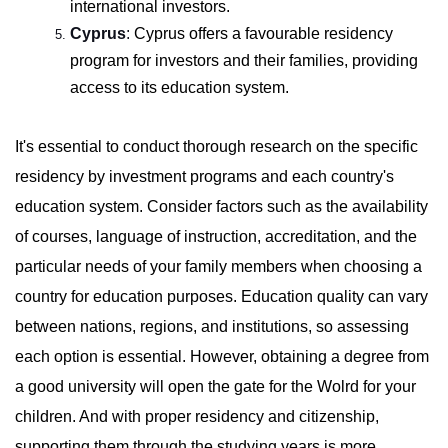
international investors.
Cyprus
:
Cyprus offers a favourable residency
program for investors and their families, providing
access to its education system.
It's essential to conduct thorough research on the specific
residency by investment programs and each country's
education system. Consider factors such as the availability
of courses, language of instruction, accreditation, and the
particular needs of your family members when choosing a
country for education purposes. Education quality can vary
between nations, regions, and institutions, so assessing
each option is essential. However, obtaining a degree from
a good university will open the gate for the Wolrd for your
children. And with proper residency and citizenship,
supporting them through the studying years is more