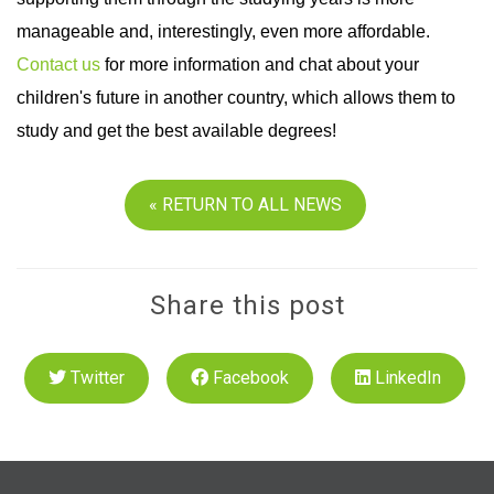
manageable and, interestingly, even more affordable.
Contact us
for more information and chat about your
children's future in another country, which allows them to
study and get the best available degrees!
« RETURN TO ALL NEWS
Share this post
Twitter
Facebook
LinkedIn