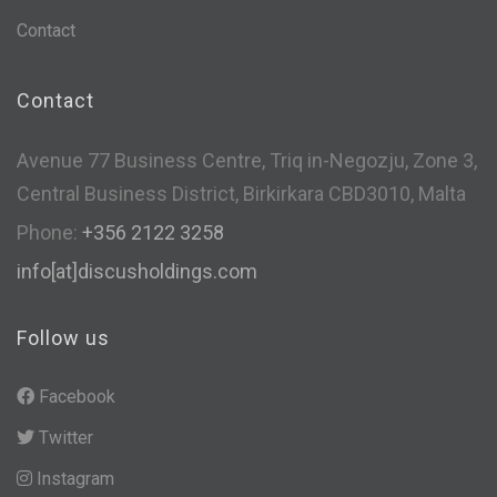
Contact
Contact
Avenue 77 Business Centre, Triq in-Negozju, Zone 3,
Central Business District, Birkirkara CBD3010, Malta
Phone:
+356 2122 3258
info[at]discusholdings.com
Follow us
Facebook
Twitter
Instagram