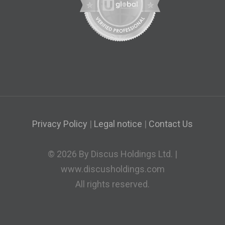
Privacy Policy
|
Legal notice
|
Contact Us
© 2026 By Discus Holdings Ltd. |
www.discusholdings.com
All rights reserved.