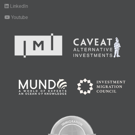
LinkedIn
Youtube