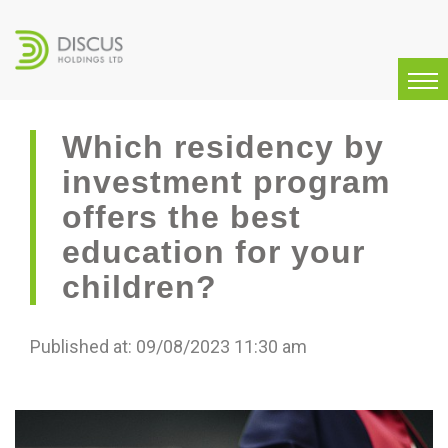
Which residency by
investment program
offers the best
education for your
children?
Published at: 09/08/2023 11:30 am