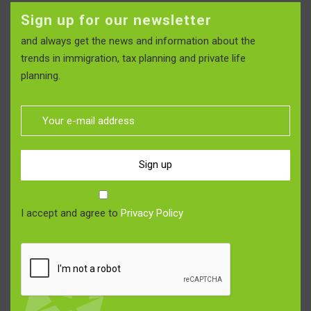
Sign up for our newsletter
and always get the news and information about the
trends in immigration, tax planning and private life
planning.
Sign up
I accept and agree to
Privacy Policy