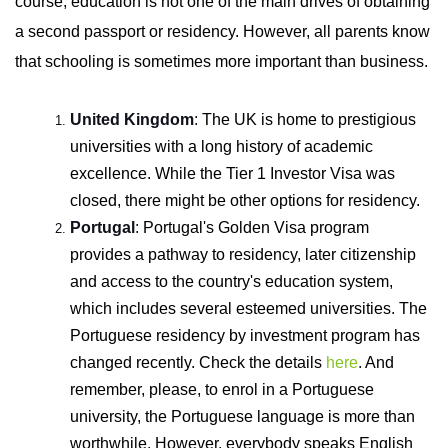
course, education is not one of the main drives of obtaining
a second passport or residency. However, all parents know
that schooling is sometimes more important than business.
United Kingdom
:
The UK is home to prestigious
universities with a long history of academic
excellence. While the Tier 1 Investor Visa was
closed, there might be other options for residency.
Portugal
:
Portugal's Golden Visa program
provides a pathway to residency, later citizenship
and access to the country's education system,
which includes several esteemed universities. The
Portuguese residency by investment program has
changed recently.
Check the details
here
.
And
remember, please, to enrol in a Portuguese
university, the Portuguese language is more than
worthwhile. However, everybody speaks English