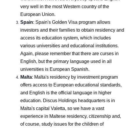
very well in the most Western country of the
European Union.
Spain
:
Spain's Golden Visa program allows
investors and their families to obtain residency and
access its education system, which includes
various universities and educational institutions.
Again, please remember that there are curses in
English, but the primary language used in all
universities is European Spanish.
Malta
:
Malta's residency by investment program
offers access to European educational standards,
and English is the official language in higher
education. Discus Holdings headquarters is in
Malta's capital Valetta, so we have a vast
experience in Maltese residency, citizenship and,
of course, study issues for the children of