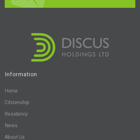
Information
Home
Citizenship
Residency
News
About Us