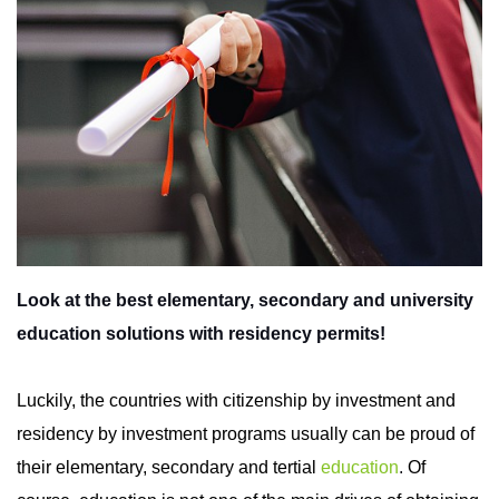
Look at the best elementary, secondary and university
education solutions with residency permits!
Luckily, the countries with citizenship by investment and
residency by investment programs usually can be proud of
their elementary, secondary and tertial
education
.
Of