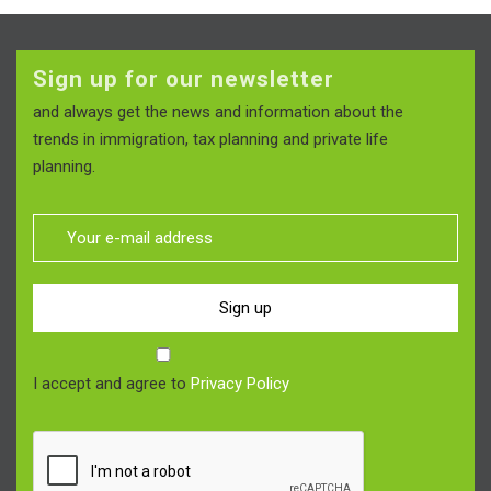
Sign up for our newsletter
and always get the news and information about the
trends in immigration, tax planning and private life
planning.
Sign up
I accept and agree to
Privacy Policy