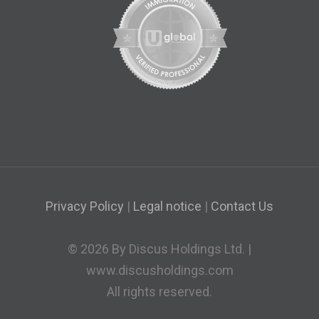
Privacy Policy
|
Legal notice
|
Contact Us
© 2026 By Discus Holdings Ltd. |
www.discusholdings.com
All rights reserved.