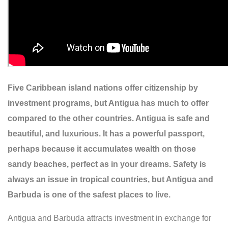
Five Caribbean island nations offer citizenship by
investment programs, but Antigua has much to offer
compared to the other countries. Antigua is safe and
beautiful, and luxurious. It has a powerful passport,
perhaps because it accumulates wealth on those
sandy beaches, perfect as in your dreams. Safety is
always an issue in tropical countries, but Antigua and
Barbuda is one of the safest places to live.
Antigua and Barbuda attracts investment in exchange for