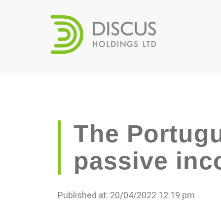
The Portugu
passive inc
Published at: 20/04/2022 12:19 pm