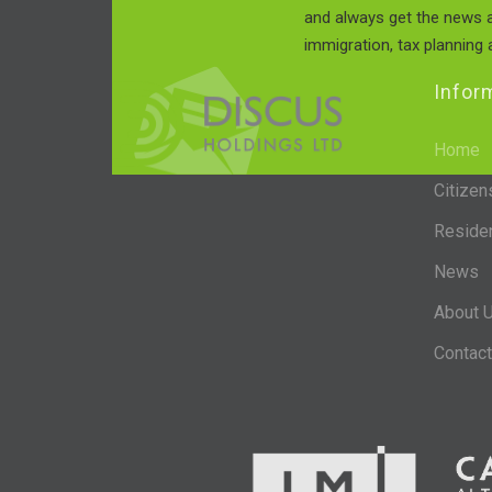
and always get the news a
immigration, tax planning a
Infor
Home
Citizen
Reside
News
About 
Contact