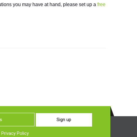
olutions you may have at hand, please set up a
free
Sign up
o
Privacy Policy