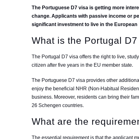
The Portuguese D7 visa is getting more intere
change. Applicants with passive income or p
significant investment to live in the Europea
What is the Portugal D7
The Portugal D7 visa offers the right to live, stu
citizen after five years in the EU member state.
The Portuguese D7 visa provides other additional
enjoy the beneficial NHR (Non-Habitual Resident) 
business. Moreover, residents can bring their fami
26 Schengen countries.
What are the requiremen
The essential requirement is that the applicant m