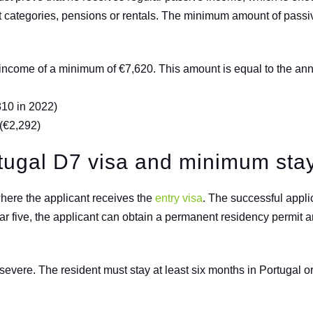
t categories, pensions or rentals. The minimum amount of pas
n income of a minimum of €7,620. This amount is equal to the 
810 in 2022)
(
€
2,292)
rtugal D7 visa and minimum sta
here the applicant receives the
entry visa
. The successful applic
ear five, the applicant can obtain a permanent residency permit a
vere. The resident must stay at least six months in Portugal or