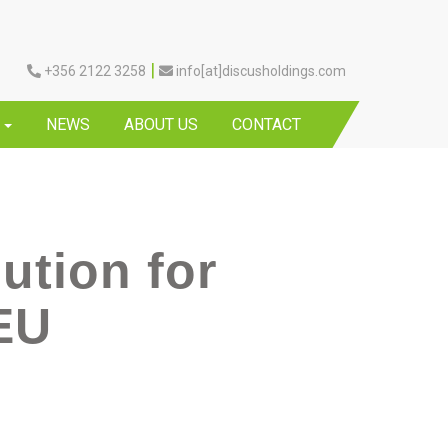
|
+356 2122 3258
info[at]discusholdings.com
Y
NEWS
ABOUT US
CONTACT
ution for
 EU