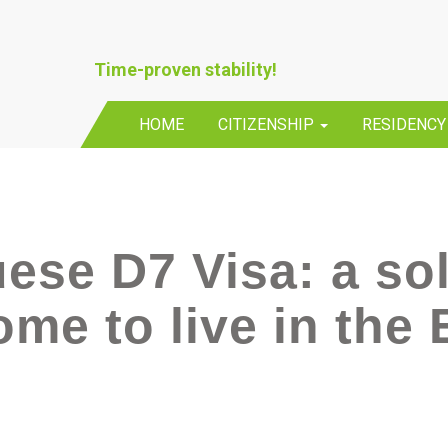
Time-proven stability!
HOME
CITIZENSHIP
RESIDENC
ese D7 Visa: a sol
ome to live in the