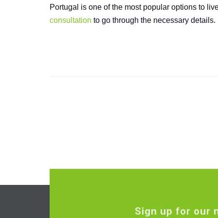
Portugal is one of the most popular options to li
consultation
to go through the necessary details.
Sign up for our 