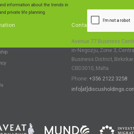
nd information about the trends in
nd private life planning.
mation
Contact
Avenue 77 Business Centre
in-Negozju, Zone 3, Centra
ship
Business District, Birkirkar
ncy
CBD3010, Malta
Phone:
+356 2122 3258
Us
info[at]discusholdings.co