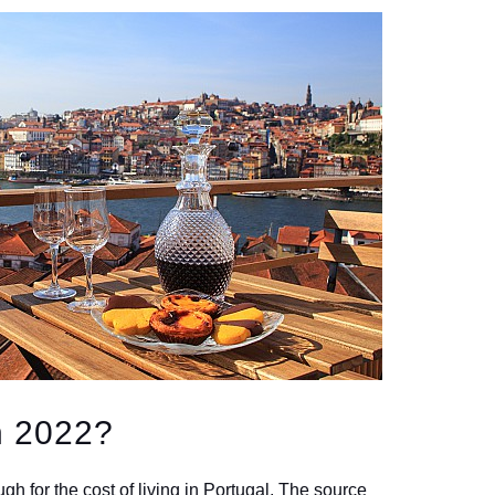
n 2022?
h for the cost of living in Portugal. The source