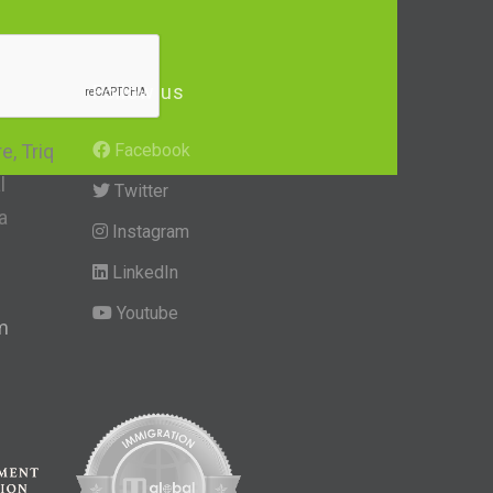
Follow us
, Triq
Facebook
l
Twitter
a
Instagram
LinkedIn
Youtube
m