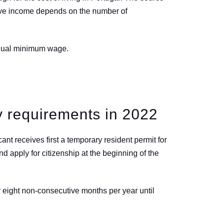
sive income depends on the number of
annual minimum wage.
y requirements in 2022
ant receives first a temporary resident permit for
nd apply for citizenship at the beginning of the
 eight non-consecutive months per year until