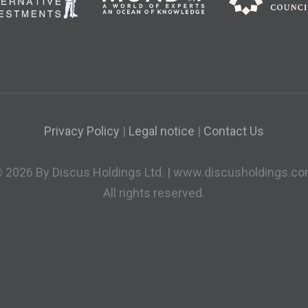
Privacy Policy
|
Legal notice
|
Contact Us
 2026 By Discus Holdings Ltd. | www.discusholdings.c
All rights reserved.