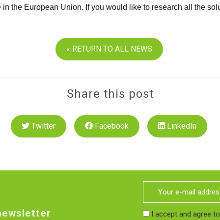
ve in the European Union. If you would like to research all the s
« RETURN TO ALL NEWS
Share this post
Twitter
Facebook
LinkedIn
newsletter
I accept and agree t