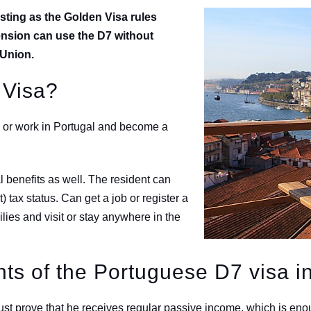
sting as the Golden Visa rules
ension can use the D7 without
n Union.
 Visa?
dy or work in Portugal and become a
 benefits as well. The resident can
tax status. Can get a job or register a
lies and visit or stay anywhere in the
ts of the Portuguese D7 visa i
ust prove that he receives regular passive income, which is enoug