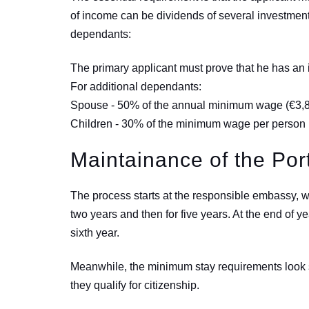
of income can be dividends of several investmen
dependants:
The primary applicant must prove that he has a
For additional dependants:
Spouse - 50% of the annual minimum wage (
€
3,
Children - 30% of the minimum wage per person 
Maintainance of the Po
The process starts at the responsible embassy, w
two years and then for five years. At the end of y
sixth year.
Meanwhile, the minimum stay requirements look se
they qualify for citizenship.