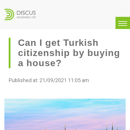
Can I get Turkish
citizenship by buying
a house?
Published at: 21/09/2021 11:05 am