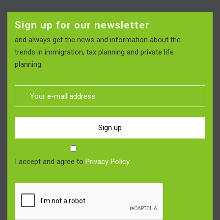
Sign up for our newsletter
and always get the news and information about the
trends in immigration, tax planning and private life
planning.
Sign up
I accept and agree to
Privacy Policy