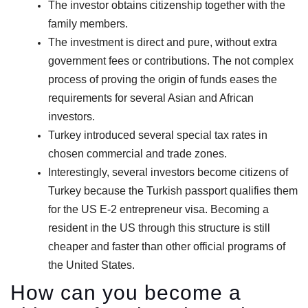
The investor obtains citizenship together with the
family members.
The investment is direct and pure, without extra
government fees or contributions. The not complex
process of proving the origin of funds eases the
requirements for several Asian and African
investors.
Turkey introduced several special tax rates in
chosen commercial and trade zones.
Interestingly, several investors become citizens of
Turkey because the Turkish passport qualifies them
for the US E-2 entrepreneur visa. Becoming a
resident in the US through this structure is still
cheaper and faster than other official programs of
the United States.
How can you become a