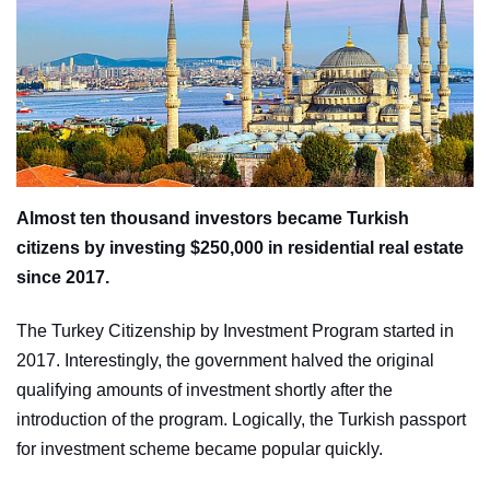
Almost ten thousand investors became Turkish
citizens by investing $250,000 in residential real estate
since 2017.
The Turkey Citizenship by Investment Program started in
2017. Interestingly, the government halved the original
qualifying amounts of investment shortly after the
introduction of the program. Logically, the Turkish passport
for investment scheme became popular quickly.