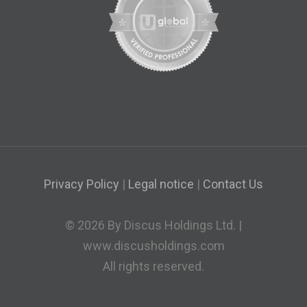
Privacy Policy
|
Legal notice
|
Contact Us
© 2026 By Discus Holdings Ltd. |
www.discusholdings.com
All rights reserved.