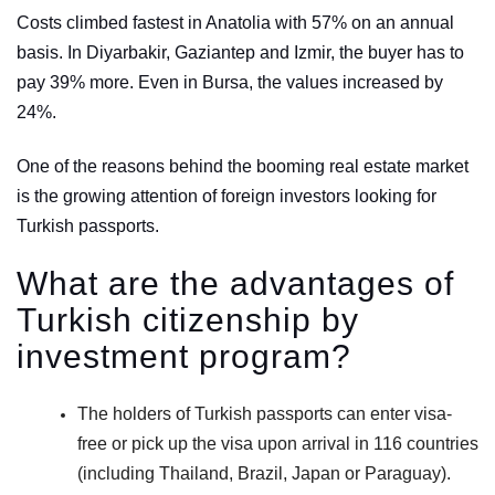
Costs climbed fastest in Anatolia with 57% on an annual
basis. In Diyarbakir, Gaziantep and Izmir, the buyer has to
pay 39% more. Even in Bursa, the values increased by
24%.
One of the reasons behind the booming real estate market
is the growing attention of foreign investors looking for
Turkish passports.
What are the advantages of
Turkish citizenship by
investment program?
The holders of Turkish passports can enter visa-
free or pick up the visa upon arrival in 116 countries
(including Thailand, Brazil, Japan or Paraguay).