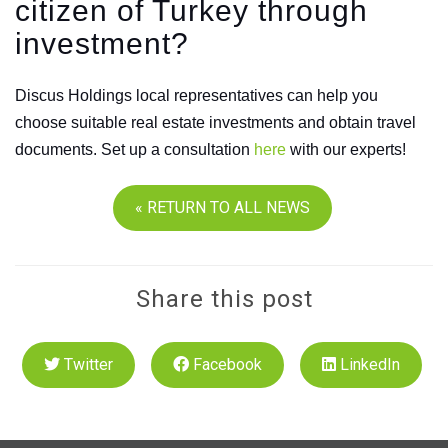
citizen of Turkey through
investment?
Discus Holdings local representatives can help you
choose suitable real estate investments and obtain travel
documents. Set up a consultation
here
with our experts!
« RETURN TO ALL NEWS
Share this post
Twitter
Facebook
LinkedIn