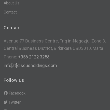
About Us
Contact
Contact
Avenue 77 Business Centre, Triq in-Negozju, Zone 3,
Central Business District, Birkirkara CBD3010, Malta
Phone:
+356 2122 3258
info[at]discusholdings.com
Follow us
Facebook
Twitter