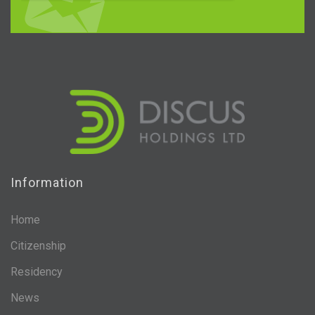
Information
Home
Citizenship
Residency
News