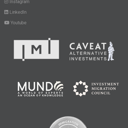
Instagram
LinkedIn
Youtube