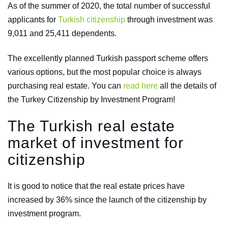
As of the summer of 2020, the total number of successful
applicants for
Turkish citizenship
through investment was
9,011 and 25,411 dependents.
The excellently planned Turkish passport scheme offers
various options, but the most popular choice is always
purchasing real estate. You can
read here
all the details of
the Turkey Citizenship by Investment Program!
The Turkish real estate
market of investment for
citizenship
It is good to notice that the real estate prices have
increased by 36% since the launch of the citizenship by
investment program.