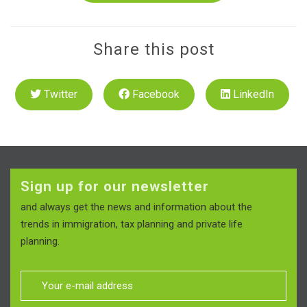
Share this post
Twitter
Facebook
LinkedIn
Sign up for our newsletter
and always get the news and information about the
trends in immigration, tax planning and private life
planning.