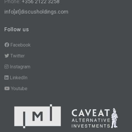
Phone:
+356 2122 3258
info[at]discusholdings.com
Follow us
Facebook
Twitter
Instagram
LinkedIn
Youtube