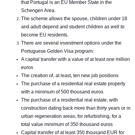
that Portugal is an EU Member State in the
Schengen Area.
The scheme allows the spouse, children under 18
and adult depend and student children as well to
become EU residents.
There are several investment options under the
Portuguese Golden Visa program:
A capital transfer with a value of at least one million
euros
The creation of, at least, ten new job positions
The purchase of a residential real estate property
with a minimum of 500 thousand euros
The purchase of a residential real estate, with
construction dating back more than thirty years or in
urban regeneration areas, for refurbishing, for a
total value minimum of 350 thousand euros
Capital transfer of at least 350 thousand EUR for