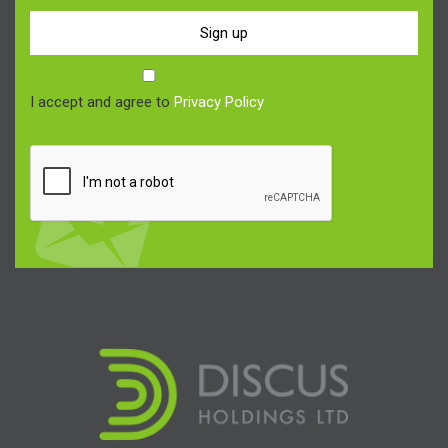
Sign up
I accept and agree to
Privacy Policy