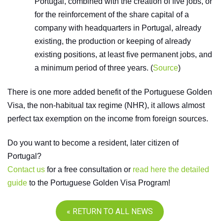
Portugal, combined with the creation of five jobs, or
for the reinforcement of the share capital of a
company with headquarters in Portugal, already
existing, the production or keeping of already
existing positions, at least five permanent jobs, and
a minimum period of three years. (
Source
)
There is one more added benefit of the Portuguese Golden
Visa, the non-habitual tax regime (NHR), it allows almost
perfect tax exemption on the income from foreign sources.
Do you want to become a resident, later citizen of
Portugal?
Contact us
for a free consultation or
read here the detailed
guide
to the Portuguese Golden Visa Program!
« RETURN TO ALL NEWS