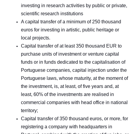
investing in research activities by public or private,
scientific research institutions
A capital transfer of a minimum of 250 thousand
euros for investing in artistic, public heritage or
local projects.
Capital transfer of at least 350 thousand EUR to
purchase units of investment or venture capital
funds or in funds dedicated to the capitalisation of
Portuguese companies, capital injection under the
Portuguese laws, whose maturity, at the moment of
the investment, is, at least, of five years and, at
least, 60% of the investments are realised in
commercial companies with head office in national
territory;
Capital transfer of 350 thousand euros, or more, for
registering a company with headquarters in