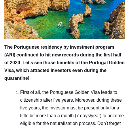
The Portuguese residency by investment program
(ARI) continued to hit new records during the first half
of 2020. Let's see those benefits of the Portugal Golden
Visa, which attracted investors even during the
quarantine!
First of all, the Portuguese Golden Visa leads to
citizenship after five years. Moreover, during these
five years, the investor must be present only for a
little bit more than a month (7 days/year) to become
eligible for the naturalisation process. Don't forget