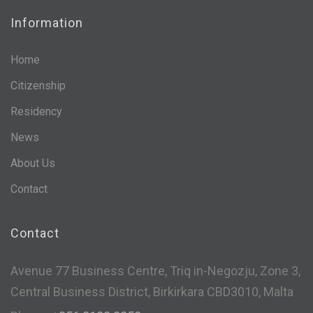
Information
Home
Citizenship
Residency
News
About Us
Contact
Contact
Avenue 77 Business Centre, Triq in-Negozju, Zone 3,
Central Business District, Birkirkara CBD3010, Malta