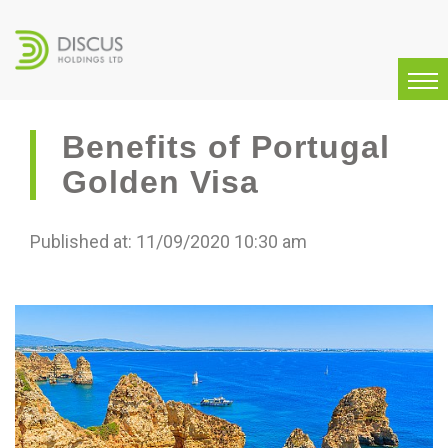
Benefits of Portugal
Golden Visa
Published at: 11/09/2020 10:30 am