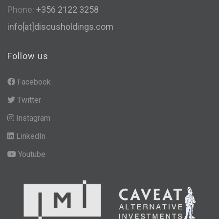
Phone:
+356 2122 3258
info[at]discusholdings.com
Follow us
Facebook
Twitter
Instagram
LinkedIn
Youtube