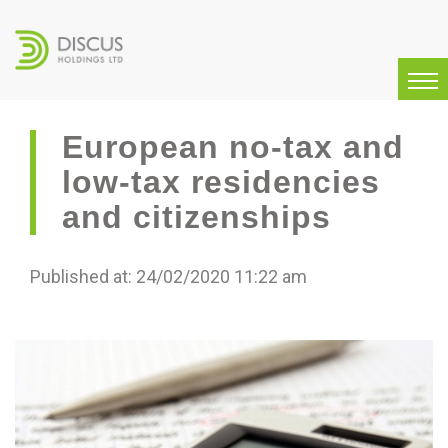
European no-tax and
low-tax residencies
and citizenships
Published at: 24/02/2020 11:22 am