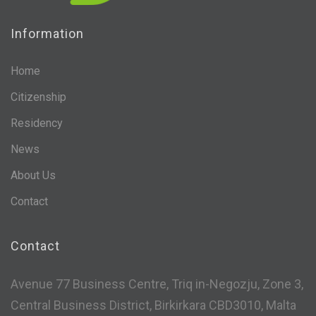
Information
Home
Citizenship
Residency
News
About Us
Contact
Contact
Avenue 77 Business Centre, Triq in-Negozju, Zone 3,
Central Business District, Birkirkara CBD3010, Malta