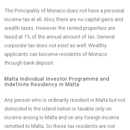
The Principality of Monaco does not have a personal
income tax at all. Also, there are no capital gains and
wealth taxes. However the rented properties are
taxed at 1% of the annual amount of tax. General
corporate tax does not exist as well. Wealthy
applicants can become residents of Monaco
through bank deposit.
Malta Individual Investor Programme and
Indefinite Residency in Malta
Any person who is ordinarily resident in Malta but not
domiciled in the island nation is taxable only on
income arising in Malta and on any foreign income
remitted to Malta. So these tax residents are not