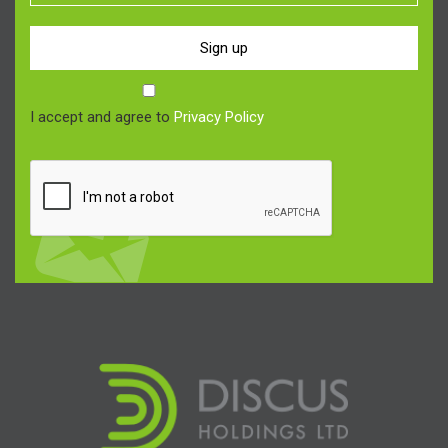
Sign up
I accept and agree to
Privacy Policy