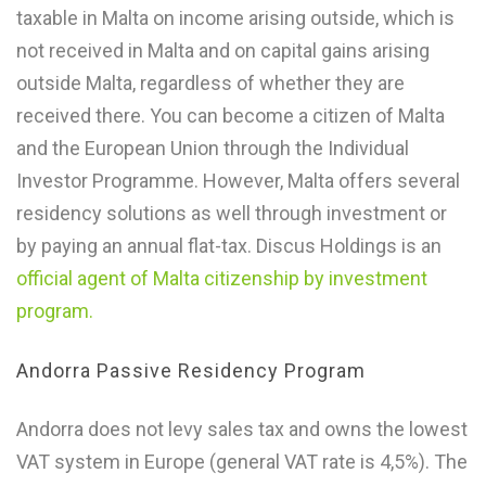
taxable in Malta on income arising outside, which is
not received in Malta and on capital gains arising
outside Malta, regardless of whether they are
received there. You can become a citizen of Malta
and the European Union through the Individual
Investor Programme. However, Malta offers several
residency solutions as well through investment or
by paying an annual flat-tax. Discus Holdings is an
official agent of Malta citizenship by investment
program.
Andorra Passive Residency Program
Andorra does not levy sales tax and owns the lowest
VAT system in Europe (general VAT rate is 4,5%). The