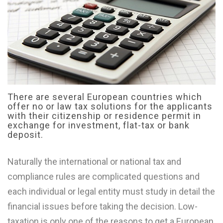
There are several European countries which
offer no or law tax solutions for the applicants
with their citizenship or residence permit in
exchange for investment, flat-tax or bank
deposit.
Naturally the international or national tax and
compliance rules are complicated questions and
each individual or legal entity must study in detail the
financial issues before taking the decision. Low-
taxation is only one of the reasons to get a European