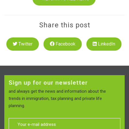
Share this post
Twitter
Facebook
LinkedIn
Sign up for our newsletter
and always get the news and information about the
trends in immigration, tax planning and private life
planning.