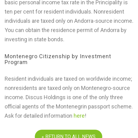
basic personal income tax rate in the Principality is
ten per cent for resident individuals. Nonresident
individuals are taxed only on Andorra-source income.
You can obtain the residence permit of Andorra by
investing in state bonds.
Montenegro Citizenship by Investment
Program
Resident individuals are taxed on worldwide income;
nonresidents are taxed only on Montenegro-source
income. Discus Holdings is one of the only three
official agents of the Montenegrin passport scheme.
Ask for detailed information
here
!
« RETURN TO ALL NEWS