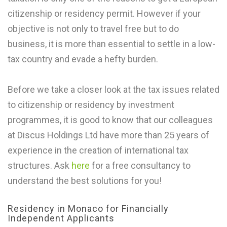
citizenship or residency permit. However if your
objective is not only to travel free but to do
business, it is more than essential to settle in a low-
tax country and evade a hefty burden.
Before we take a closer look at the tax issues related
to citizenship or residency by investment
programmes, it is good to know that our colleagues
at Discus Holdings Ltd have more than 25 years of
experience in the creation of international tax
structures. Ask
here
for a free consultancy to
understand the best solutions for you!
Residency in Monaco for Financially
Independent Applicants