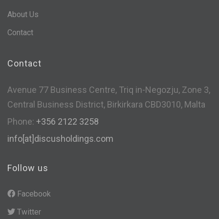
About Us
Contact
Contact
Avenue 77 Business Centre, Triq in-Negozju, Zone 3,
Central Business District, Birkirkara CBD3010, Malta
Phone:
+356 2122 3258
info[at]discusholdings.com
Follow us
Facebook
Twitter