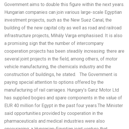
Government aims to double this figure within the next years.
Hungarian companies can join various large-scale Egyptian
investment projects, such as the New Suez Canal, the
building of the new capital city as well as road and railroad
infrastructure projects, Mihály Varga emphasised. It is also
a promising sign that the number of intercompany
cooperation projects has been steadily increasing: there are
several joint projects in the field, among others, of motor
vehicle manufacturing, the chemicals industry and the
construction of buildings, he stated. The Government is
paying special attention to options offered by the
manufacturing of rail carriages. Hungary’s Ganz Motor Ltd
has supplied bogies and spare components in the value of
EUR 40 million for Egypt in the past four years.The Minister
said opportunities provided by cooperation in the
pharmaceuticals and medical industries were also
encouraging: a Hungarian-Egyptian joint venture that