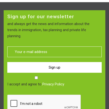
Sign up for our newsletter
and always get the news and information about the
trends in immigration, tax planning and private life
planning.
Sign up
I accept and agree to
Privacy Policy