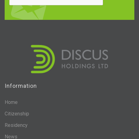
Information
Home
Citizenship
Residency
News