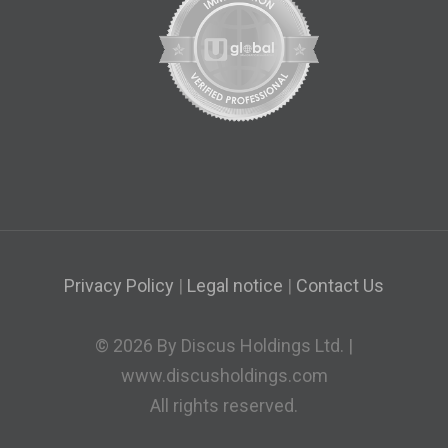
Privacy Policy
|
Legal notice
|
Contact Us
© 2026 By Discus Holdings Ltd. |
www.discusholdings.com
All rights reserved.