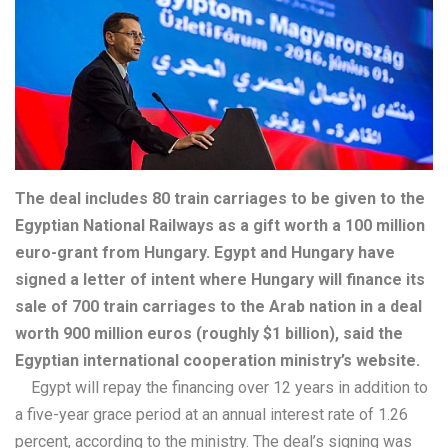
The deal includes 80 train carriages to be given to the
Egyptian National Railways as a gift worth a 100 million
euro-grant from Hungary. Egypt and Hungary have
signed a letter of intent where Hungary will finance its
sale of 700 train carriages to the Arab nation in a deal
worth 900 million euros (roughly $1 billion), said the
Egyptian international cooperation ministry’s website.
Egypt will repay the financing over 12 years in addition to
a five-year grace period at an annual interest rate of 1.26
percent, according to the ministry. The deal’s signing was