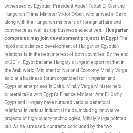
witnessed by Egyptian President Abdel-Fattah El-Sisi and
Hungarian Prime Minister Viktor Orban, who arrived in Cairo
along with the Hungarian ministers of foreign affairs and
commerce as well as top business executives.
Hungarian
companies may join development projects in Egypt
The
rapid and balanced development of Hungarian-Egyptian
relations is in the best interest of both countries. By the end
of 2014, Egypt became Hungary’s largest export market in
the Arab world, Minister for National Economy Mihály Varga
said at a business forum organized for Hungarian and
Egyptian enterprises in Cairo. Mihály Varga Minister held
bilateral talks with Egypt’s Finance Minister Amr El-Garhy.
Egypt and Hungary have nurtured various beneficial
relations in various industrial fields, including innovative
projects of high-quality technologies, Mihály Varga pointed
out. As he stressed, contracts concluded by the two