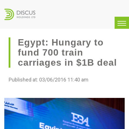
Egypt: Hungary to
fund 700 train
carriages in $1B deal
Published at: 03/06/2016 11:40 am