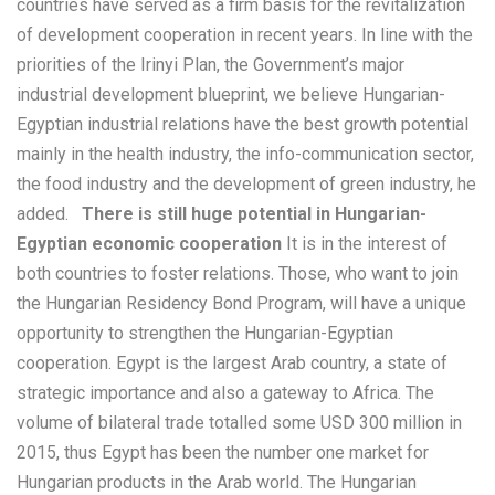
countries have served as a firm basis for the revitalization
of development cooperation in recent years. In line with the
priorities of the Irinyi Plan, the Government’s major
industrial development blueprint, we believe Hungarian-
Egyptian industrial relations have the best growth potential
mainly in the health industry, the info-communication sector,
the food industry and the development of green industry, he
added.
There is still huge potential in Hungarian-
Egyptian economic cooperation
It is in the interest of
both countries to foster relations. Those, who want to join
the Hungarian Residency Bond Program, will have a unique
opportunity to strengthen the Hungarian-Egyptian
cooperation. Egypt is the largest Arab country, a state of
strategic importance and also a gateway to Africa. The
volume of bilateral trade totalled some USD 300 million in
2015, thus Egypt has been the number one market for
Hungarian products in the Arab world. The Hungarian