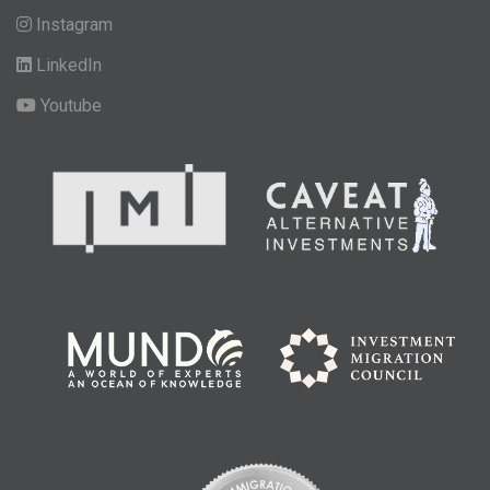
Instagram
LinkedIn
Youtube