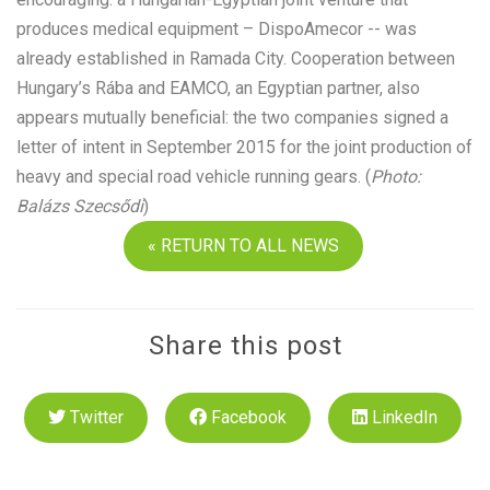
produces medical equipment – DispoAmecor -- was
already established in Ramada City. Cooperation between
Hungary’s Rába and EAMCO, an Egyptian partner, also
appears mutually beneficial: the two companies signed a
letter of intent in September 2015 for the joint production of
heavy and special road vehicle running gears. (
Photo:
Balázs Szecsődi
)
« RETURN TO ALL NEWS
Share this post
Twitter
Facebook
LinkedIn