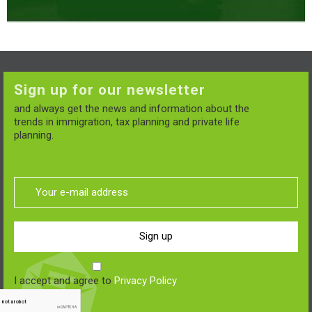
Sign up for our newsletter
and always get the news and information about the
trends in immigration, tax planning and private life
planning.
Sign up
I accept and agree to
Privacy Policy