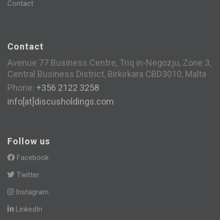
Contact
Contact
Avenue 77 Business Centre, Triq in-Negozju, Zone 3,
Central Business District, Birkirkara CBD3010, Malta
Phone:
+356 2122 3258
info[at]discusholdings.com
Follow us
Facebook
Twitter
Instagram
LinkedIn