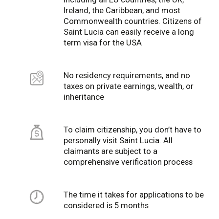
Ireland, the Caribbean, and most
Commonwealth countries. Citizens of
Saint Lucia can easily receive a long
term visa for the USA
No residency requirements, and no
taxes on private earnings, wealth, or
inheritance
To claim citizenship, you don’t have to
personally visit Saint Lucia. All
claimants are subject to a
comprehensive verification process
The time it takes for applications to be
considered is 5 months