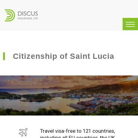
Citizenship of Saint Lucia
Travel visa-free to 121 countries,
including all EU countries, the UK,