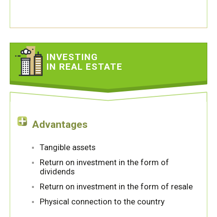
INVESTING
IN REAL ESTATE
Advantages
Tangible assets
Return on investment in the form of
dividends
Return on investment in the form of resale
Physical connection to the country