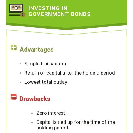
INVESTING IN
GOVERNMENT BONDS
Advantages
Simple transaction
Return of capital after the holding period
Lowest total outlay
Drawbacks
Zero interest
Capital is tied up for the time of the
holding period