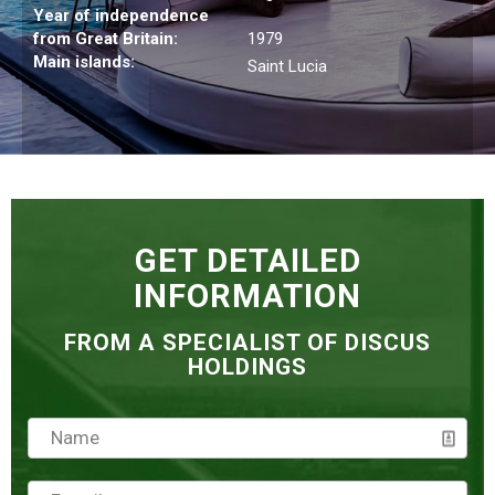
Year of independence
from Great Britain:
1979
Main islands:
Saint Lucia
GET DETAILED
INFORMATION
FROM A SPECIALIST OF DISCUS
HOLDINGS