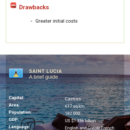
Drawbacks
Greater initial costs
SAINT LUCIA
A brief guide
Capital:
Castries
Area:
617 sq.km.
Population:
182 000
GDP:
US $1.336 billion
Language:
English and Creole French