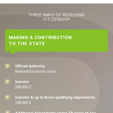
THREE WAYS OF RECEIVING
CITIZENSHIP
MAKING A CONTRIBUTION
TO THE STATE
Official authority:
National Economic Fund
Investor
240,000 $
Investor & up to three qualifying dependents
240,000 $