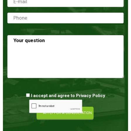
I accept and agree to
Privacy Policy