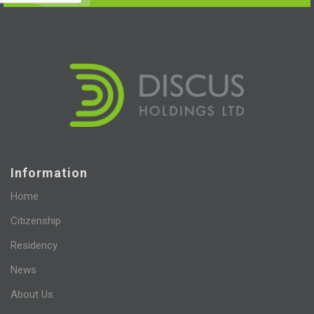
Information
Home
Citizenship
Residency
News
About Us