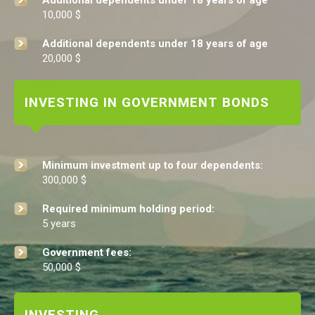
Additional dependents under 18 years of age
10,000 $
Additional dependents under 18 years of age
20,000 $
INVESTING IN GOVERNMENT BONDS
Minimum investment up to four dependents:
300,000 $
Required minimum holding period:
5 years
Government fees:
50,000 $