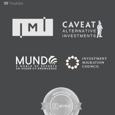
Youtube