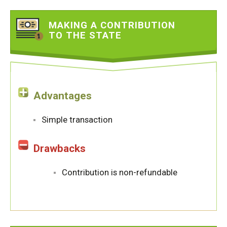
MAKING A CONTRIBUTION
TO THE STATE
Advantages
Simple transaction
Drawbacks
Contribution is non-refundable