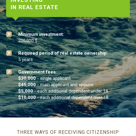
INVESTING
IN REAL ESTATE
Minimum investment:
200,000 $
Required period of real estate ownership:
5 years
Government fees
$30,000
- single applicant
$45,000
- main applicant and spouse
$5,000
- each additional dependent under 18
$10,000
- each additional dependent over 18
THREE WAYS OF RECEIVING CITIZENSHIP