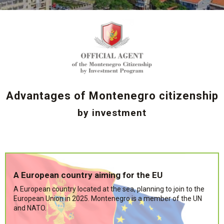
Advantages of Montenegro citizenship
by investment
A European country aiming for the EU
A European country located at the sea, planning to join to the
European Union in 2025. Montenegro is a member of the UN
and NATO.