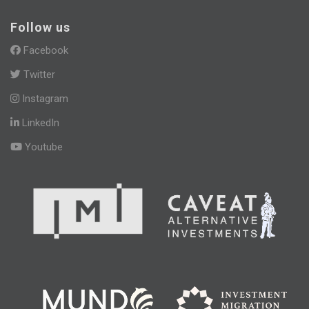
Follow us
Facebook
Twitter
Instagram
LinkedIn
Youtube