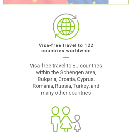
Visa-free travel to 122
countries worldwide
Visa-free travel to EU countries
within the Schengen area,
Bulgaria, Croatia, Cyprus,
Romania, Russia, Turkey, and
many other countries