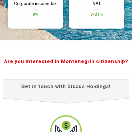
Corporate income tax
VAT
9%
7-21%
Are you interested in Montenegrin citizenship?
Get in touch with Discus Holdings!