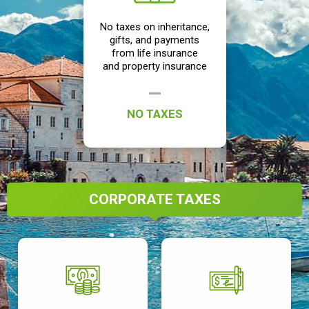
No taxes on inheritance,
gifts, and payments
from life insurance
and property insurance
NO TAXES
CORPORATE TAXES