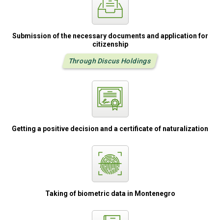
Submission of the
necessary
documents
and application
for
citizenship
Through Discus Holdings
Getting a positive
decision and
a certificate
of naturalization
Taking of biometric
data in Montenegro