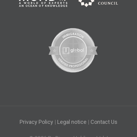
Privacy Policy
|
Legal notice
|
Contact Us