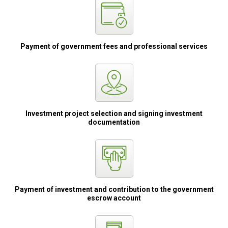
Payment of
government fees
and professional
services
Investment project
selection and
signing
investment
documentation
Payment of
investment
and contribution
to the government
escrow account