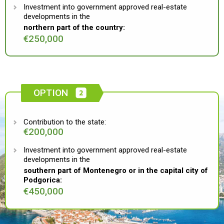
Investment into government approved real-estate
developments in the
northern part of the country:
€250,000
OPTION
Contribution to the state:
€200,000
Investment into government approved real-estate
developments in the
southern part of Montenegro or in the capital city of
Podgorica:
€450,000