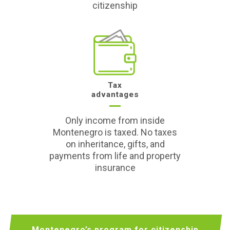
citizenship
Tax
advantages
Only income from inside
Montenegro is taxed. No taxes
on inheritance, gifts, and
payments from life and property
insurance
Montenegro’s program for citizenship