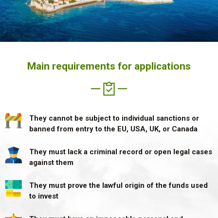
Main requirements for applications
They cannot be subject to individual
sanctions or
banned from entry
to the EU, USA, UK, or Canada
They must lack a criminal record
or open legal cases
against them
They must prove the lawful origin
of the funds used
to invest