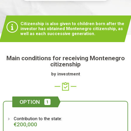
Citizenship is also given to children born after the
investor has obtained Montenegro citizenship, as
well as each successive generation.
Main conditions for receiving Montenegro
citizenship
by investment
OPTION
Contribution to the state:
€200,000