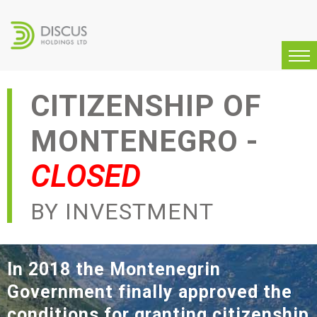
CITIZENSHIP OF
MONTENEGRO -
CLOSED
BY INVESTMENT
In 2018 the Montenegrin
Government finally approved
the
conditions for granting citizenship