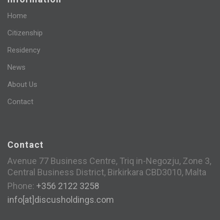
Home
Citizenship
Residency
News
About Us
Contact
Contact
Avenue 77 Business Centre, Triq in-Negozju, Zone 3,
Central Business District, Birkirkara CBD3010, Malta
Phone:
+356 2122 3258
info[at]discusholdings.com