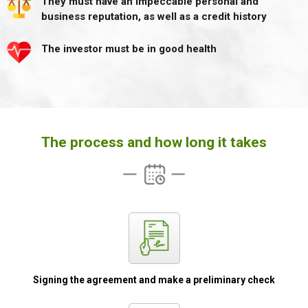
They must have an impeccable personal and
business
reputation, as well as a credit history
The investor must be in good health
The process and how long it takes
Signing the
agreement and
make a preliminary
check