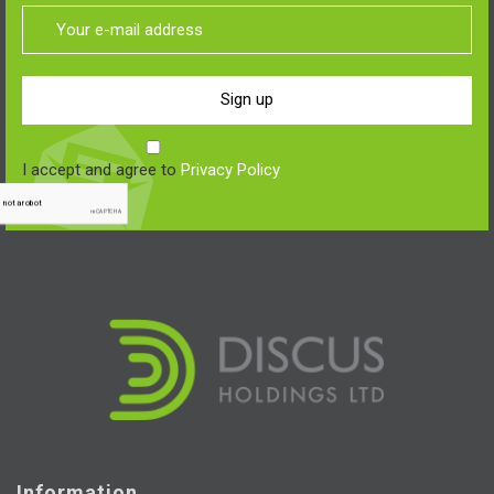
Sign up
I accept and agree to
Privacy Policy
Information