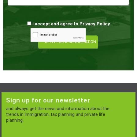
I accept and agree to
Privacy Policy
Sign up for our newsletter
and always get the news and information about the
trends in immigration, tax planning and private life
planning.