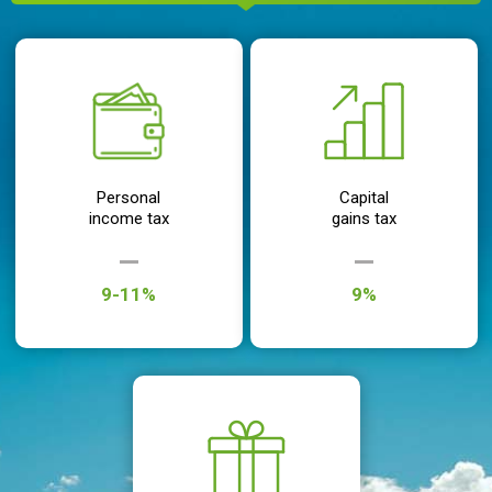
Personal
Capital
income tax
gains tax
9-11%
9%