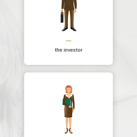
the investor