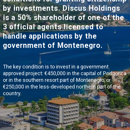
by investments.
Discus Holdings
is a 50% shareholder of one of the
3 official agents
licensed to
handle applications by the
government of Montenegro.
The key condition is to invest in a government
approved project: €450,000 in the capital of Podgorica
or in the southern resort part of Montenegro, or
€250,000 in the less-developed northern part of the
country.