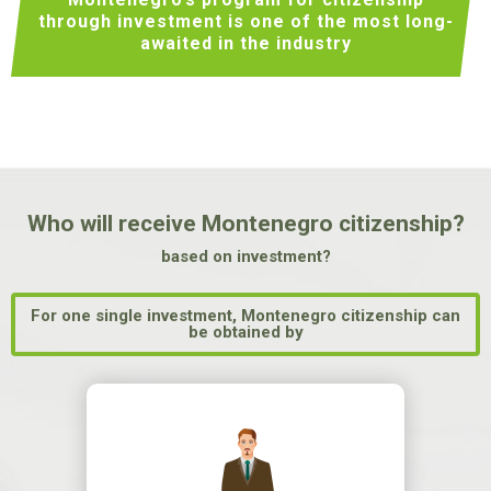
through investment
is one of the most long-
awaited in the industry
Who will receive Montenegro citizenship?
based on investment?
For one single investment, Montenegro citizenship can
be obtained by