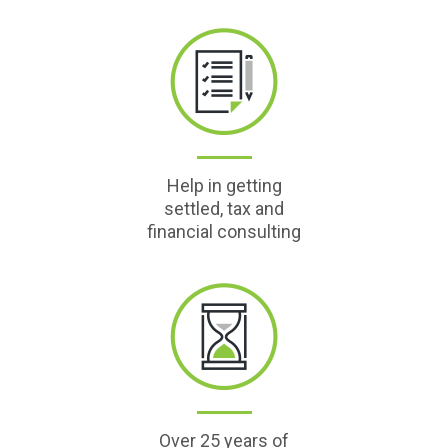
Help in getting
settled, tax and
financial consulting
Over 25 years of