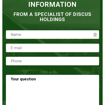
INFORMATION
FROM A SPECIALIST OF DISCUS
HOLDINGS