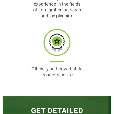
experience in the fields
of immigration services
and tax planning
Officially authorized state
concessionaire
GET DETAILED