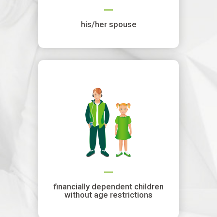
his/her spouse
financially dependent children
without age restrictions