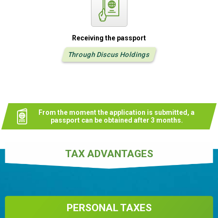
Receiving the passport
Through Discus Holdings
From the moment the application is submitted, a
passport can be obtained after 3 months.
TAX ADVANTAGES
PERSONAL TAXES