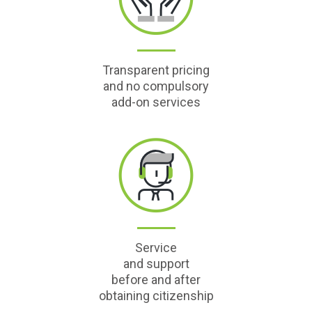
Transparent pricing
and no compulsory
add-on services
Service
and support
before and after
obtaining citizenship