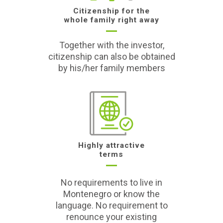
Citizenship for the
whole family right away
Together with the investor,
citizenship can also be obtained
by his/her family members
Highly attractive
terms
No requirements to live in
Montenegro or know the
language. No requirement to
renounce your existing