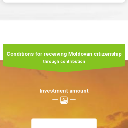
Conditions for receiving Moldovan citizenship
through contribution
Investment amount