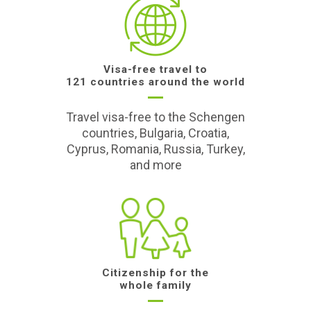
Visa-free travel to
121 countries around the world
Travel visa-free to the Schengen
countries, Bulgaria, Croatia,
Cyprus, Romania, Russia, Turkey,
and more
Citizenship for the
whole family