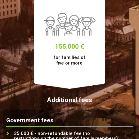
155.000 €
for families of
five or more
Additional fees
Government fees
35.000 € - non-refundable fee (no
restrictions on the number of family members)