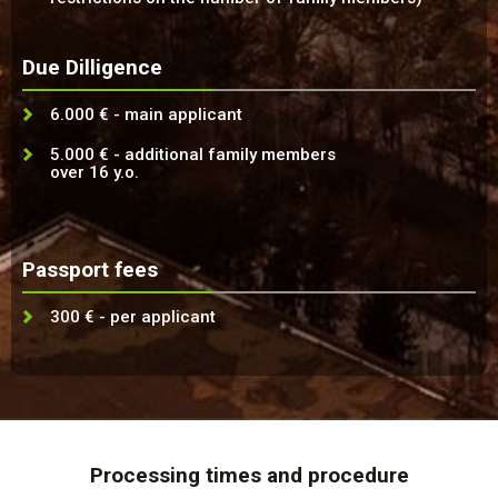
Due Dilligence
6.000 € - main applicant
5.000 € - additional family members
over 16 y.o.
Passport fees
300 € - per applicant
Processing times and procedure