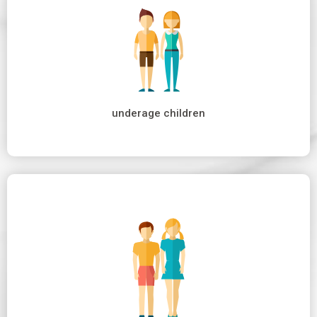
underage children