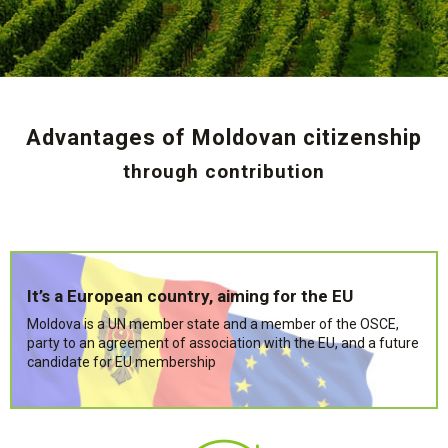
Advantages of Moldovan citizenship
through contribution
It’s a European country, aiming for the EU
Moldova is a UN member state and a member of the OSCE,
party to an agreement of association with the EU, and a future
candidate for EU membership