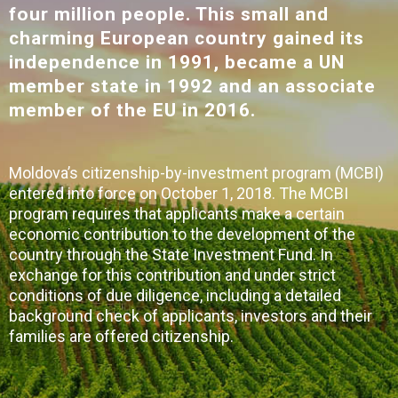
four million people. This small and
charming European country gained its
independence in 1991, became a UN
member state in 1992 and an associate
member of the EU in 2016.
Moldova’s citizenship-by-investment program (MCBI)
entered into force on October 1, 2018. The MCBI
program requires that applicants make a certain
economic contribution to the development of the
country through the State Investment Fund. In
exchange for this contribution and under strict
conditions of due diligence, including a detailed
background check of applicants, investors and their
families are offered citizenship.