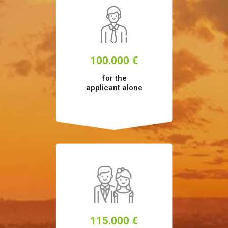
100.000 €
for the
applicant alone
115.000 €