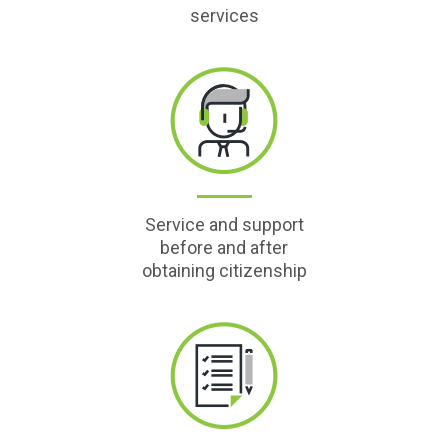
services
Service and support
before and after
obtaining citizenship