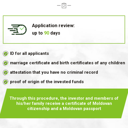
Application review:
up to
90
days
ID for all applicants
marriage certificate and birth certificates of any children
attestation that you have no criminal record
proof of origin of the invested funds
Through this procedure, the investor and members of
his/her family
receive a certificate of Moldovan
citizenship and a Moldovan passport