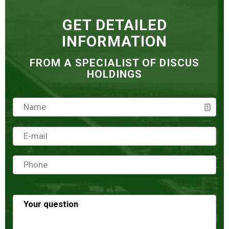
GET DETAILED
INFORMATION
FROM A SPECIALIST OF DISCUS
HOLDINGS