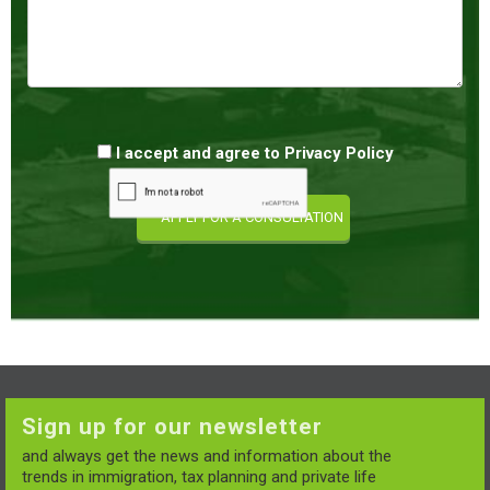
I accept and agree to
Privacy Policy
Sign up for our newsletter
and always get the news and information about the
trends in immigration, tax planning and private life