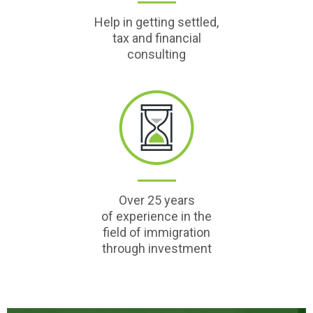
Help in getting settled,
tax and financial
consulting
Over 25 years
of experience in the
field of immigration
through investment