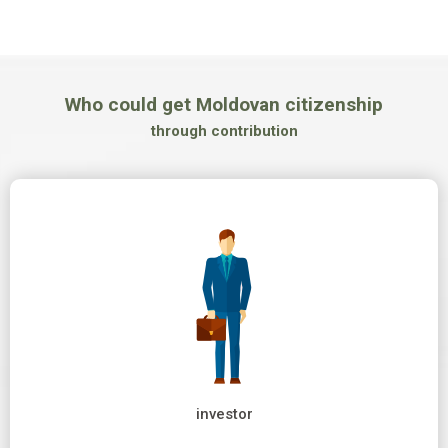
Who could get Moldovan citizenship
through contribution
investor