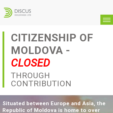
CITIZENSHIP OF
MOLDOVA -
CLOSED
THROUGH
CONTRIBUTION
Situated between Europe and Asia, the
Republic of Moldova is home to over