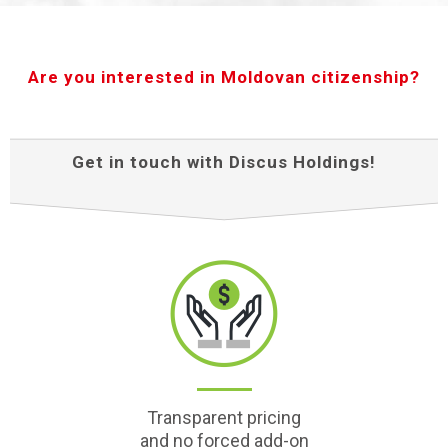
Are you interested in Moldovan citizenship?
Get in touch with Discus Holdings!
Transparent pricing
and no forced add-on