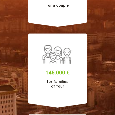
for a couple
145.000 €
for families
of four