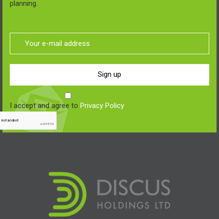
planning.
Sign up
I accept and agree to
Privacy Policy