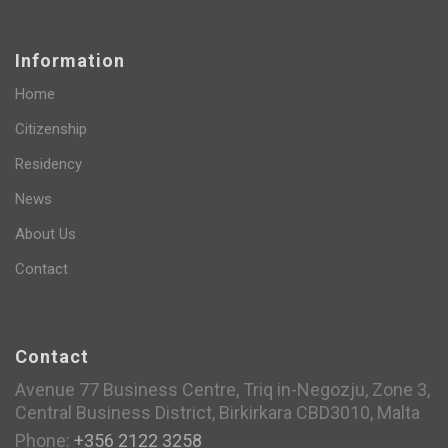
Information
Home
Citizenship
Residency
News
About Us
Contact
Contact
Avenue 77 Business Centre, Triq in-Negozju, Zone 3,
Central Business District, Birkirkara CBD3010, Malta
Phone:
+356 2122 3258