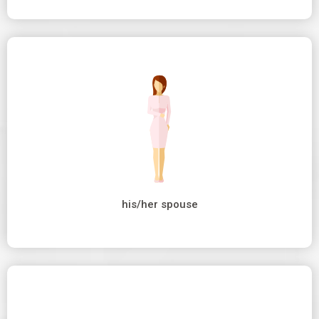
his/her spouse