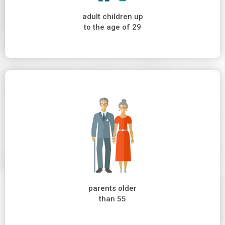
adult children up
to the age of 29
parents older
than 55