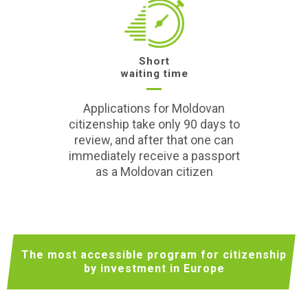
Short
waiting time
Applications for Moldovan
citizenship take only 90 days to
review, and after that one can
immediately receive a passport
as a Moldovan citizen
The most accessible program for citizenship
by investment in Europe