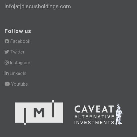
info[at]discusholdings.com
Follow us
Facebook
Twitter
Instagram
LinkedIn
Youtube