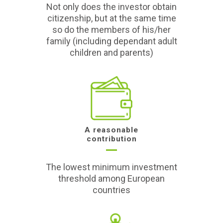
Not only does the investor obtain
citizenship, but at the same time
so do the members of his/her
family (including dependant adult
children and parents)
A reasonable
contribution
The lowest minimum investment
threshold among European
countries