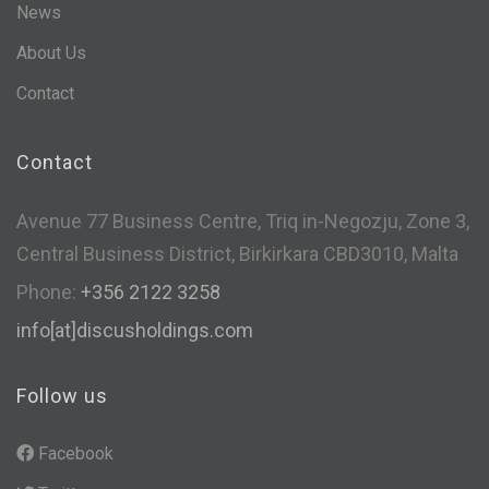
News
About Us
Contact
Contact
Avenue 77 Business Centre, Triq in-Negozju, Zone 3,
Central Business District, Birkirkara CBD3010, Malta
Phone:
+356 2122 3258
info[at]discusholdings.com
Follow us
Facebook