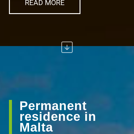
READ MORE
Permanent
residence in
Malta