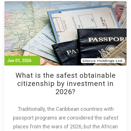
Jun 01, 2026
What is the safest obtainable
citizenship by investment in
2026?
Traditionally, the Caribbean countries with
passport programs are considered the safest
places from the wars of 2026, but the African