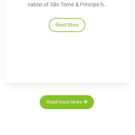
nation of São Tomé & Príncipe h...
Read More
Read more news