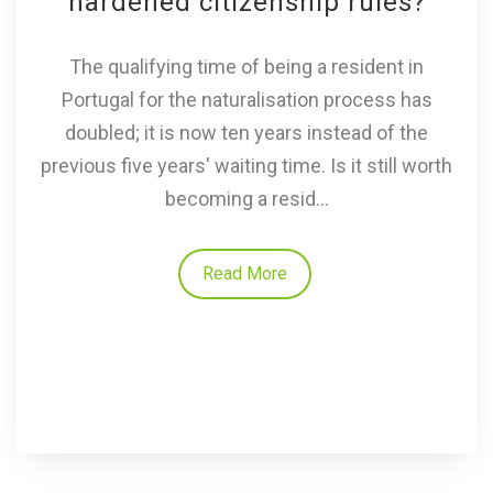
hardened citizenship rules?
The qualifying time of being a resident in
Portugal for the naturalisation process has
doubled; it is now ten years instead of the
previous five years' waiting time. Is it still worth
becoming a resid...
Read More