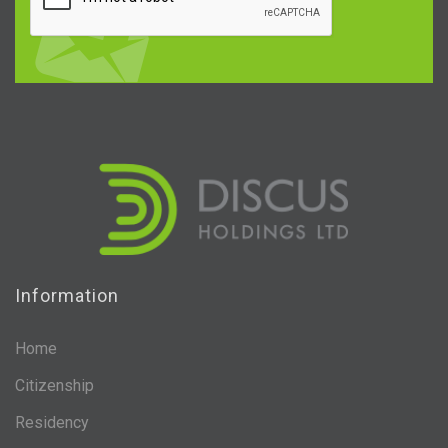
Information
Home
Citizenship
Residency