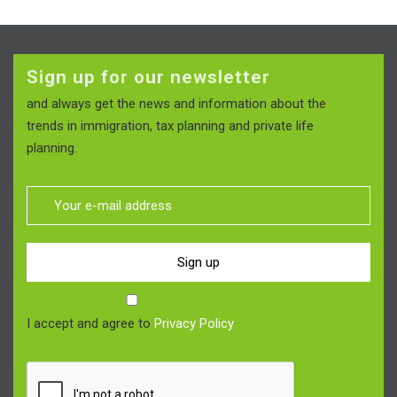
Sign up for our newsletter
and always get the news and information about the
trends in immigration, tax planning and private life
planning.
Sign up
I accept and agree to
Privacy Policy