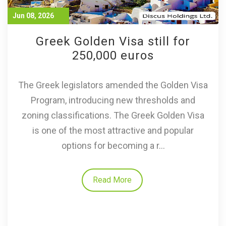
Jun 08, 2026
Greek Golden Visa still for
250,000 euros
The Greek legislators amended the Golden Visa
Program, introducing new thresholds and
zoning classifications. The Greek Golden Visa
is one of the most attractive and popular
options for becoming a r...
Read More