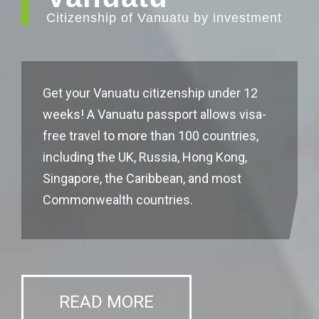
Citizenship of Vanuatu by investment
Get your Vanuatu citizenship under 12
weeks! A Vanuatu passport allows visa-
free travel to more than 100 countries,
including the UK, Russia, Hong Kong,
Singapore, the Caribbean, and most
Commonwealth countries.
READ MORE