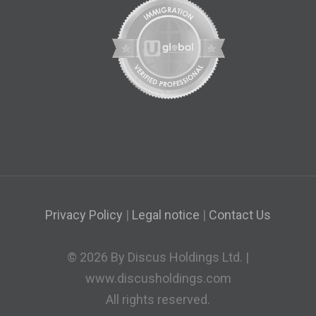
Privacy Policy
|
Legal notice
|
Contact Us
© 2026 By Discus Holdings Ltd. |
www.discusholdings.com
All rights reserved.