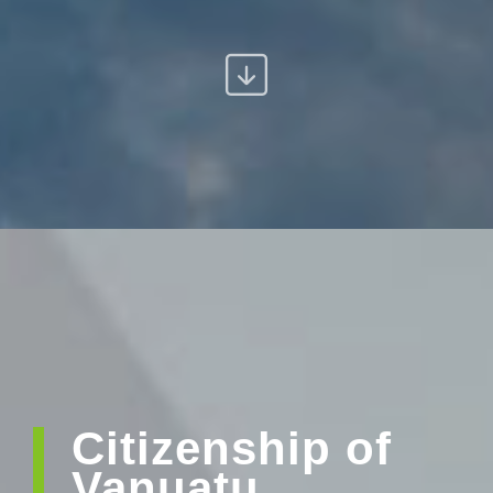
Citizenship of
Vanuatu