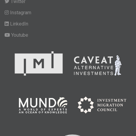
Twitter
Instagram
LinkedIn
Youtube