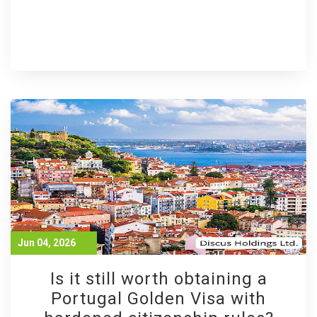
Jun 04, 2026
Is it still worth obtaining a
Portugal Golden Visa with