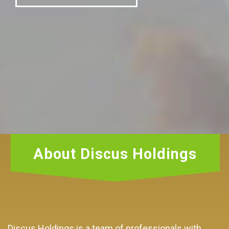
About Discus Holdings
Discus Holdings is a team of professionals with