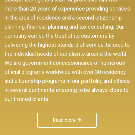
more than 20 years of experience providing services
in the area of residence and a second citizenship
planning, financial planning and tax consulting. Our
company earned the trust of its customers by
delivering the highest standard of service, tailored to
the individual needs of our clients around the world.
We are government concessionaires of numerous
official programs worldwide with over 30 residency
and citizenship programs in our portfolio, and offices
in several continents ensuring to be always close to
our trusted clients.
Read more