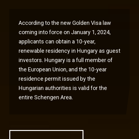
According to the new Golden Visa law
coming into force on January 1, 2024,
applicants can obtain a 10-year,
renewable residency in Hungary as guest
investors. Hungary is a full member of
the European Union, and the 10-year
residence permit issued by the
Hungarian authorities is valid for the
entire Schengen Area.