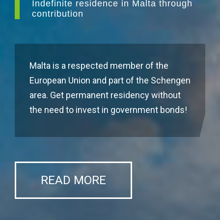
Indefinite residence in Malta through
contribution
Malta is a respected member of the
European Union and part of the Schengen
area. Get permanent residency without
the need to invest in government bonds!
READ MORE