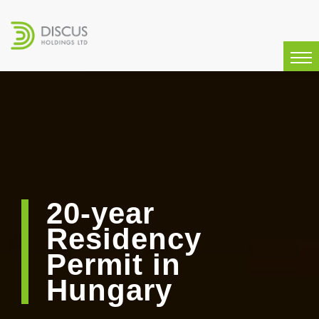
20-year
Residency
Permit in
Hungary