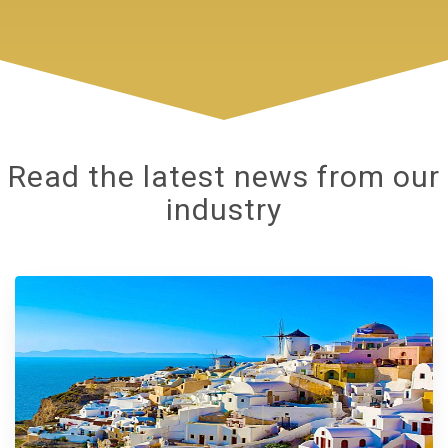
Read the latest news from our
industry