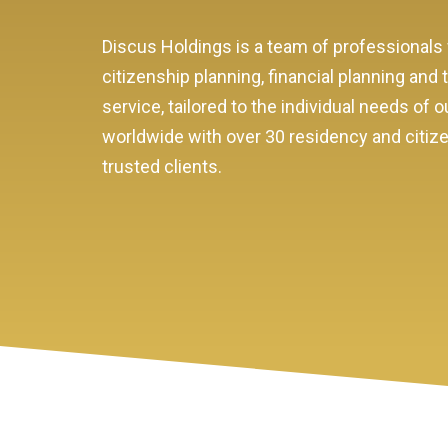
Discus Holdings is a team of professionals 
citizenship planning, financial planning and
service, tailored to the individual needs o
worldwide with over 30 residency and citizen
trusted clients.