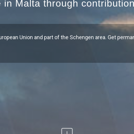
e in Malta through contributio
uropean Union and part of the Schengen area. Get perma