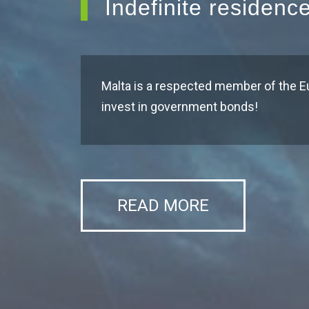
Indefinite residenc
Malta is a respected member of the E
invest in government bonds!
READ MORE