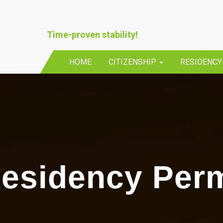
Time-proven stability!
HOME
CITIZENSHIP
RESIDENC
esidency Perm