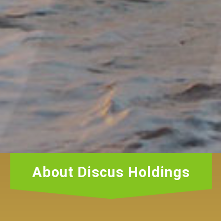
About Discus Holdings