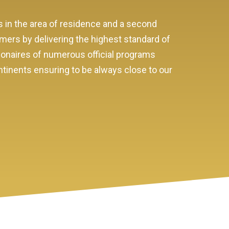
s in the area of residence and a second
omers by delivering the highest standard of
sionaires of numerous official programs
ntinents ensuring to be always close to our