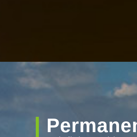
Permanen