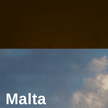
 Malta