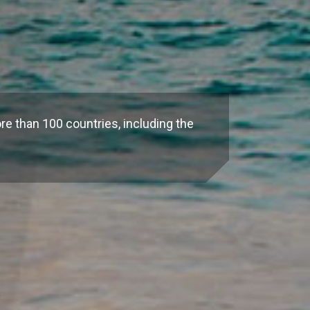
re than 100 countries, including the