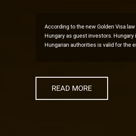
According to the new Golden Visa law 
Hungary as guest investors. Hungary i
Hungarian authorities is valid for the
READ MORE