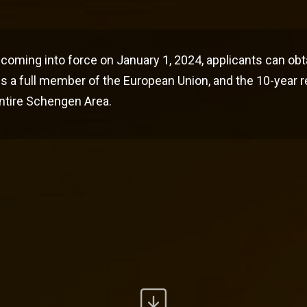
coming into force on January 1, 2024, applicants can obt
s a full member of the European Union, and the 10-year 
 entire Schengen Area.