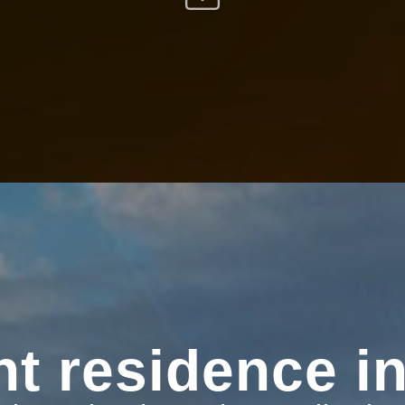
t residence in