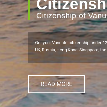
Citizensh
Citizenship of Van
Get your Vanuatu citizenship under 12
UK, Russia, Hong Kong, Singapore, t
READ MORE