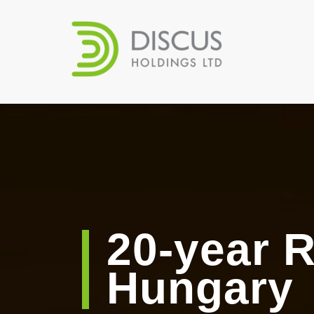
20-year R
Hungary