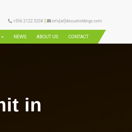
|
+356 2122 3258
info[at]discusholdings.com
Y
NEWS
ABOUT US
CONTACT
it in