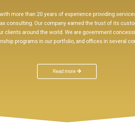
with more than 20 years of experience providing service
 tax consulting. Our company earned the trust of its cust
f our clients around the world. We are government conces
ship programs in our portfolio, and offices in several co
Read more