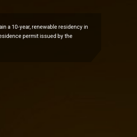
ain a 10-year, renewable residency in
residence permit issued by the