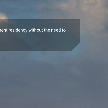
n
nent residency without the need to