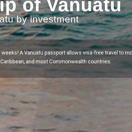
ip of Vanuatu
uatu by investment
 weeks! A Vanuatu passport allows visa-free travel to mo
he Caribbean, and most Commonwealth countries.