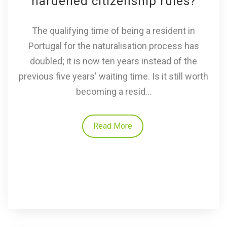
hardened citizenship rules?
The qualifying time of being a resident in
Portugal for the naturalisation process has
doubled; it is now ten years instead of the
previous five years' waiting time. Is it still worth
becoming a resid...
Read More