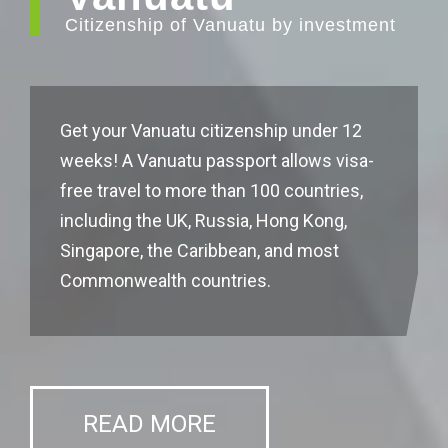
Citizenship of Vanuatu by investment
Get your Vanuatu citizenship under 12
weeks! A Vanuatu passport allows visa-
free travel to more than 100 countries,
including the UK, Russia, Hong Kong,
Singapore, the Caribbean, and most
Commonwealth countries.
READ MORE