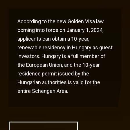
According to the new Golden Visa law
coming into force on January 1, 2024,
applicants can obtain a 10-year,
renewable residency in Hungary as guest
investors. Hungary is a full member of
the European Union, and the 10-year
residence permit issued by the
Hungarian authorities is valid for the
entire Schengen Area.