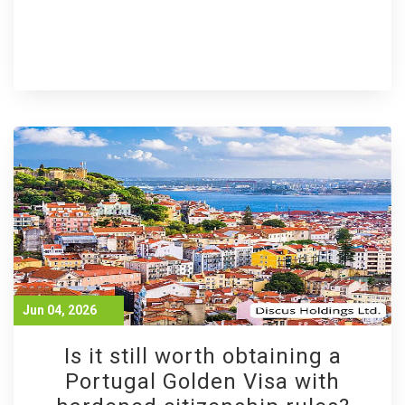
Jun 04, 2026
Is it still worth obtaining a
Portugal Golden Visa with