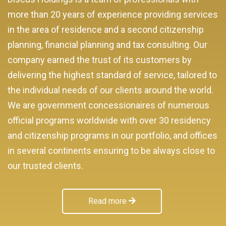
more than 20 years of experience providing services
in the area of residence and a second citizenship
planning, financial planning and tax consulting. Our
company earned the trust of its customers by
delivering the highest standard of service, tailored to
the individual needs of our clients around the world.
We are government concessionaires of numerous
official programs worldwide with over 30 residency
and citizenship programs in our portfolio, and offices
in several continents ensuring to be always close to
our trusted clients.
Read more