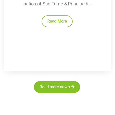
nation of São Tomé & Príncipe h...
Read More
Read more news