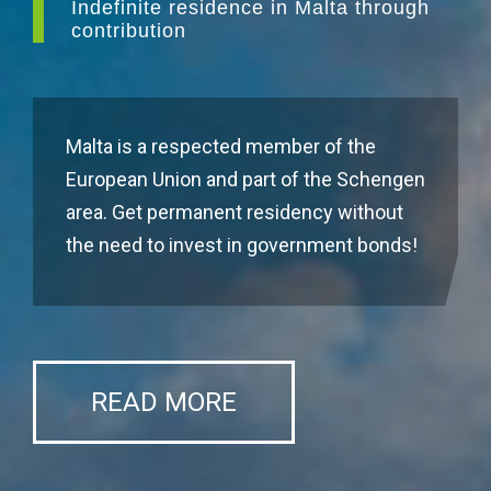
Indefinite residence in Malta through
contribution
Malta is a respected member of the
European Union and part of the Schengen
area. Get permanent residency without
the need to invest in government bonds!
READ MORE