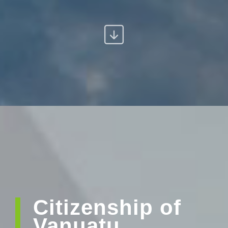
Citizenship of
Vanuatu