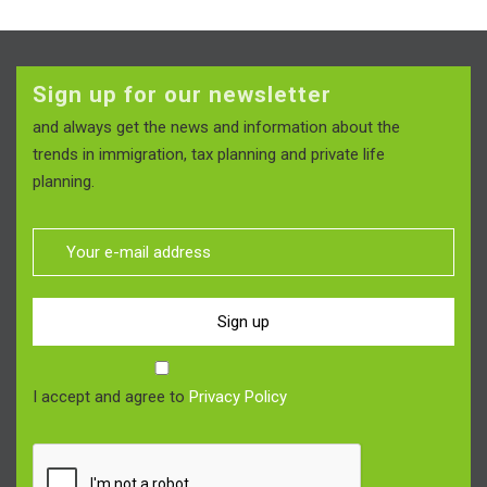
Sign up for our newsletter
and always get the news and information about the
trends in immigration, tax planning and private life
planning.
Sign up
I accept and agree to
Privacy Policy