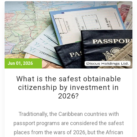
Jun 01, 2026
What is the safest obtainable
citizenship by investment in
2026?
Traditionally, the Caribbean countries with
passport programs are considered the safest
places from the wars of 2026, but the African