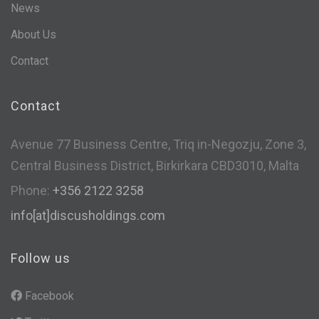
News
About Us
Contact
Contact
Avenue 77 Business Centre, Triq in-Negozju, Zone 3,
Central Business District, Birkirkara CBD3010, Malta
Phone:
+356 2122 3258
info[at]discusholdings.com
Follow us
Facebook