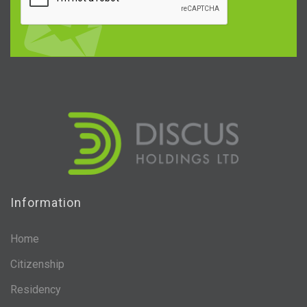
Information
Home
Citizenship
Residency