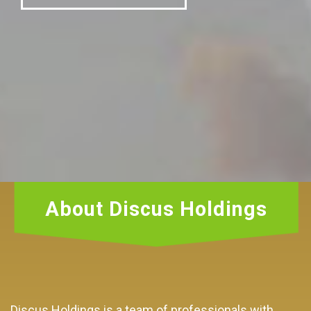
About Discus Holdings
Discus Holdings is a team of professionals with