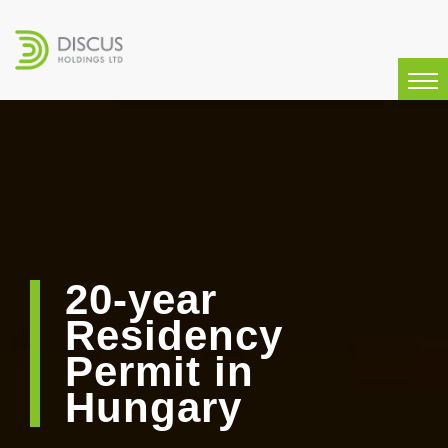
20-year
Residency
Permit in
Hungary