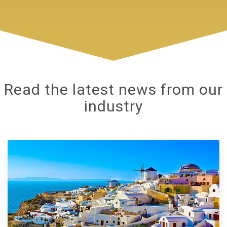
Read the latest news from our
industry