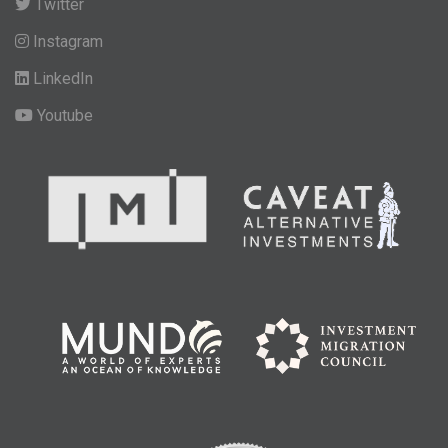
Twitter
Instagram
LinkedIn
Youtube