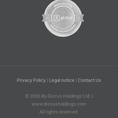
Privacy Policy
|
Legal notice
|
Contact Us
© 2026 By Discus Holdings Ltd. |
www.discusholdings.com
All rights reserved.