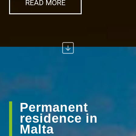
READ MORE
Permanent
residence in
Malta