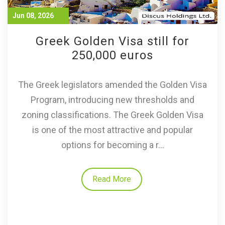
Jun 08, 2026
Greek Golden Visa still for
250,000 euros
The Greek legislators amended the Golden Visa
Program, introducing new thresholds and
zoning classifications. The Greek Golden Visa
is one of the most attractive and popular
options for becoming a r...
Read More