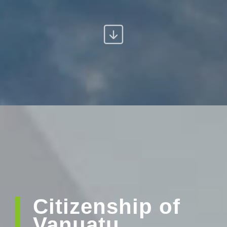
Citizenship of
Vanuatu