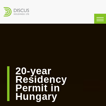
20-year
Residency
Permit in
Hungary