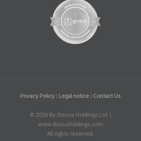
Privacy Policy
|
Legal notice
|
Contact Us
© 2026 By Discus Holdings Ltd. |
www.discusholdings.com
All rights reserved.