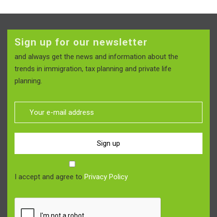
Sign up for our newsletter
and always get the news and information about the
trends in immigration, tax planning and private life
planning.
Sign up
I accept and agree to
Privacy Policy