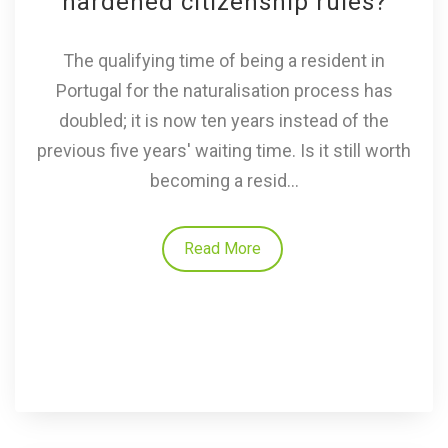
hardened citizenship rules?
The qualifying time of being a resident in
Portugal for the naturalisation process has
doubled; it is now ten years instead of the
previous five years' waiting time. Is it still worth
becoming a resid...
Read More