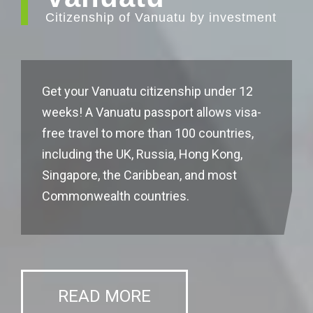
Citizenship of Vanuatu by investment
Get your Vanuatu citizenship under 12
weeks! A Vanuatu passport allows visa-
free travel to more than 100 countries,
including the UK, Russia, Hong Kong,
Singapore, the Caribbean, and most
Commonwealth countries.
READ MORE