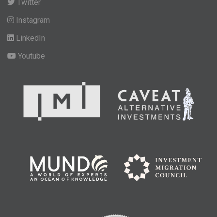
Twitter
Instagram
LinkedIn
Youtube