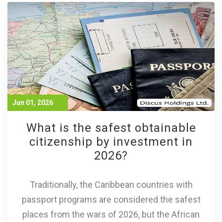
Jun 01, 2026
What is the safest obtainable
citizenship by investment in
2026?
Traditionally, the Caribbean countries with
passport programs are considered the safest
places from the wars of 2026, but the African