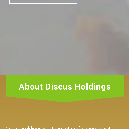
About Discus Holdings
Discus Holdings is a team of professionals with