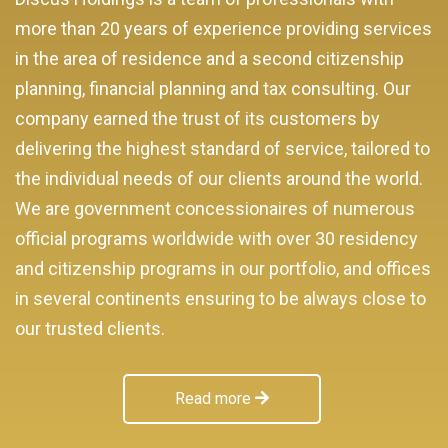
more than 20 years of experience providing services
in the area of residence and a second citizenship
planning, financial planning and tax consulting. Our
company earned the trust of its customers by
delivering the highest standard of service, tailored to
the individual needs of our clients around the world.
We are government concessionaires of numerous
official programs worldwide with over 30 residency
and citizenship programs in our portfolio, and offices
in several continents ensuring to be always close to
our trusted clients.
Read more