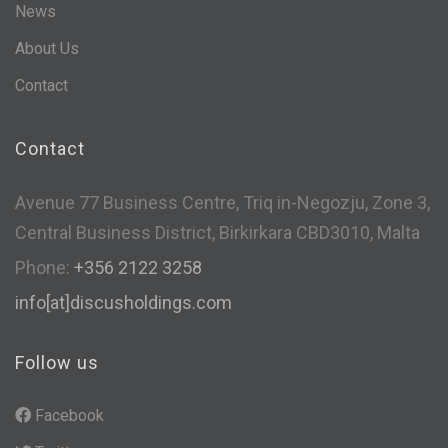
News
About Us
Contact
Contact
Avenue 77 Business Centre, Triq in-Negozju, Zone 3,
Central Business District, Birkirkara CBD3010, Malta
Phone:
+356 2122 3258
info[at]discusholdings.com
Follow us
Facebook