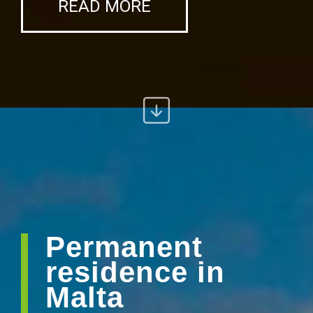
READ MORE
Permanent
residence in
Malta