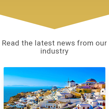
Read the latest news from our
industry