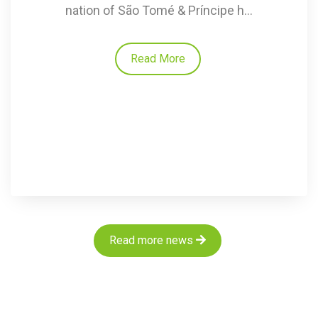
nation of São Tomé & Príncipe h...
Read More
Read more news