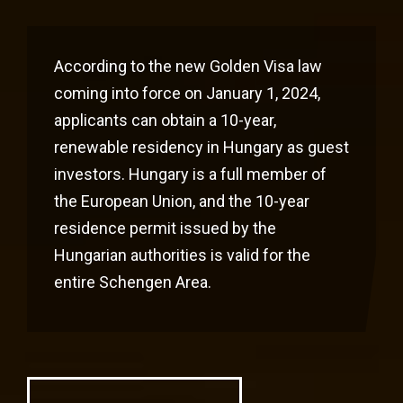
According to the new Golden Visa law
coming into force on January 1, 2024,
applicants can obtain a 10-year,
renewable residency in Hungary as guest
investors. Hungary is a full member of
the European Union, and the 10-year
residence permit issued by the
Hungarian authorities is valid for the
entire Schengen Area.