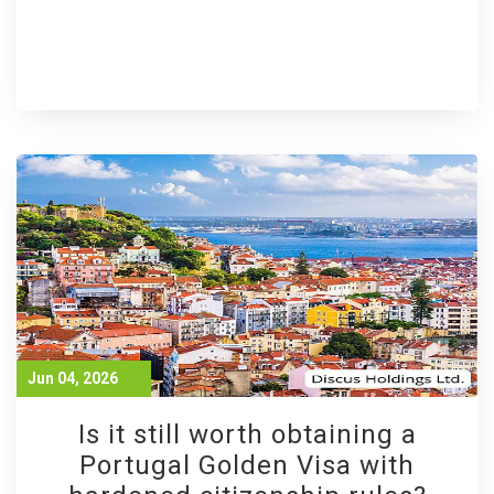
Jun 04, 2026
Is it still worth obtaining a
Portugal Golden Visa with