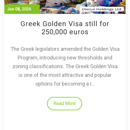
Jun 08, 2026
Greek Golden Visa still for
250,000 euros
The Greek legislators amended the Golden Visa
Program, introducing new thresholds and
zoning classifications. The Greek Golden Visa
is one of the most attractive and popular
options for becoming a r...
Read More