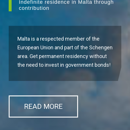
Indefinite residence in Malta through
contribution
Malta is a respected member of the
European Union and part of the Schengen
area. Get permanent residency without
the need to invest in government bonds!
READ MORE