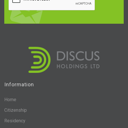
Information
Home
Citizenship
Residency